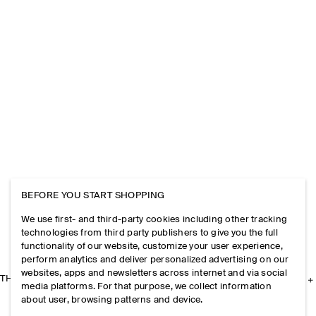
BEFORE YOU START SHOPPING
We use first- and third-party cookies including other tracking
technologies from third party publishers to give you the full
functionality of our website, customize your user experience,
perform analytics and deliver personalized advertising on our
websites, apps and newsletters across internet and via social
THE COMPANY
media platforms. For that purpose, we collect information
about user, browsing patterns and device.