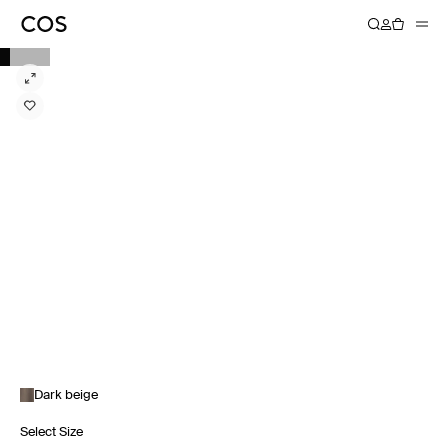
Dark beige
Select Size