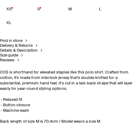
XS
S
M
L
XL
Find in store
Delivery & Returns
Details & Description
Size guide
Reviews
COS is shorthand for elevated staples like this polo shirt. Crafted from
cotton, it's made from interlock jersey that's double-knitted for a
substantial, premium hand feel. It's cut in a laid-back shape that will layer
easily for year-round styling options.
Relaxed fit
Button closure
Machine wash
Back length of size M is 70.4cm / Model wears a size M