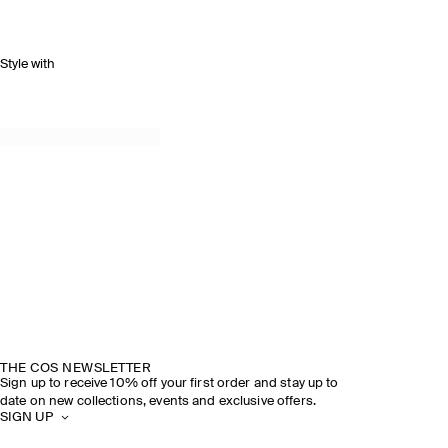
Style with
THE COS NEWSLETTER
Sign up to receive 10% off your first order and stay up to
date on new collections, events and exclusive offers.
SIGN UP