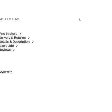
ADD TO BAG
Find in store
Delivery & Returns
Details & Description
Size guide
Reviews
Style with