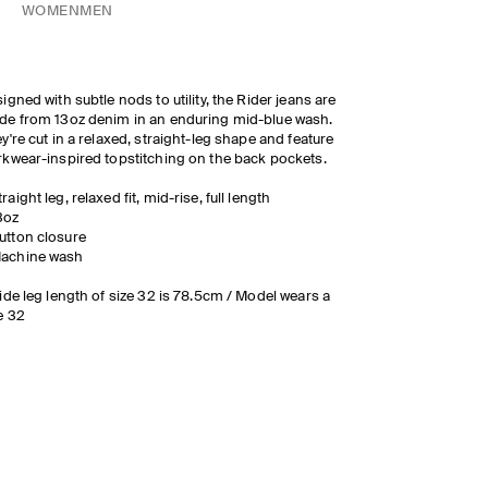
WOMEN
MEN
igned with subtle nods to utility, the Rider jeans are
e from 13oz denim in an enduring mid-blue wash.
y're cut in a relaxed, straight-leg shape and feature
kwear-inspired topstitching on the back pockets.
traight leg, relaxed fit, mid-rise, full length
3oz
utton closure
achine wash
ide leg length of size 32 is 78.5cm / Model wears a
e 32