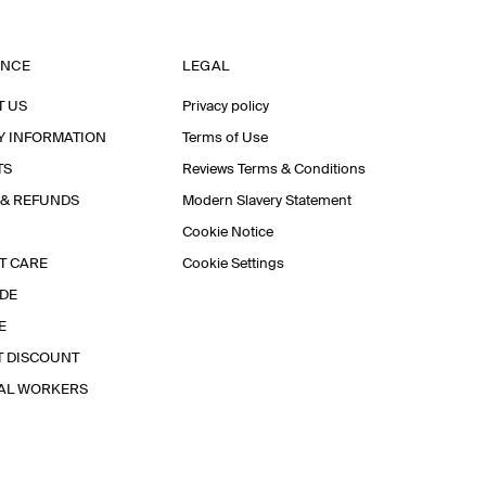
ANCE
LEGAL
T US
Privacy policy
Y INFORMATION
Terms of Use
TS
Reviews Terms & Conditions
 & REFUNDS
Modern Slavery Statement
Cookie Notice
T CARE
Cookie Settings
IDE
E
T DISCOUNT
IAL WORKERS