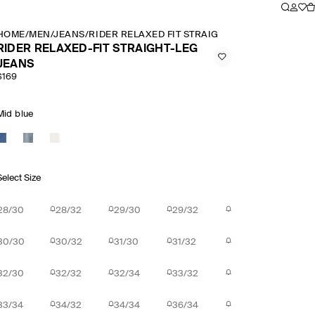
HOME
/
MEN
/
JEANS
/
RIDER RELAXED FIT STRAIGHT LEG JEANS
RIDER RELAXED-FIT STRAIGHT-LEG
JEANS
$169
Mid blue
Select Size
28/30
28/32
29/30
29/32
30/30
30/32
31/30
31/32
32/30
32/32
32/34
33/32
33/34
34/32
34/34
36/34