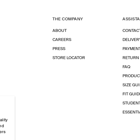
THE COMPANY
ASSIST
ABOUT
CONTAC
CAREERS
DELIVER
PRESS
PAYMEN
STORE LOCATOR
RETURN
FAQ
PRODUC
SIZE GU
FIT GUID
STUDEN
ESSENT
ality
and
ers
e