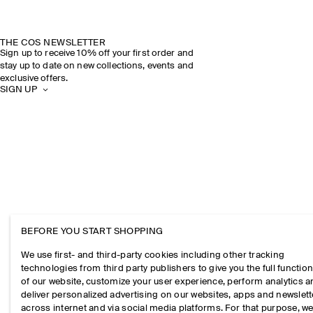
THE COS NEWSLETTER
Sign up to receive 10% off your first order and
stay up to date on new collections, events and
exclusive offers.
SIGN UP
BEFORE YOU START SHOPPING
We use first- and third-party cookies including other tracking
technologies from third party publishers to give you the full function
of our website, customize your user experience, perform analytics 
deliver personalized advertising on our websites, apps and newslett
across internet and via social media platforms. For that purpose, w