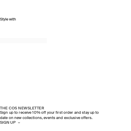
Style with
THE COS NEWSLETTER
Sign up to receive 10% off your first order and stay up to
date on new collections, events and exclusive offers.
SIGN UP