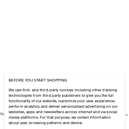
BEFORE YOU START SHOPPING
We use first- and third-party cookies including other tracking
technologies from third party publishers to give you the full
functionality of our website, customize your user experience,
perform analytics and deliver personalized advertising on our
websites, apps and newsletters across internet and via social
THE COMPANY
media platforms. For that purpose, we collect information
about user, browsing patterns and device.