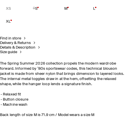
XS
S
M
L
XL
Find in store
Delivery & Returns
Details & Description
Size guide
The Spring Summer 2026 collection propels the modern wardrobe
forward. Informed by ’80s sportswear codes, this technical blouson
jacket is made from sheer nylon that brings dimension to layered looks.
The internal metal toggles draw in at the hem, offsetting the relaxed
shape, while the hanger loop lends a signature finish.
Relaxed fit
Button closure
Machine wash
Back length of size M is 71.9 cm / Model wears a size M