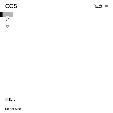
Ecru
Select Size