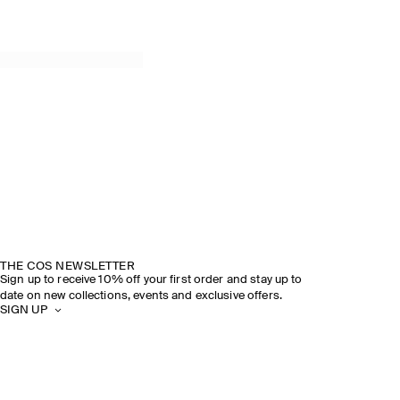
THE COS NEWSLETTER
Sign up to receive 10% off your first order and stay up to
date on new collections, events and exclusive offers.
SIGN UP