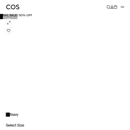
FINAL SALE | 50% OFF
Navy
Select Size