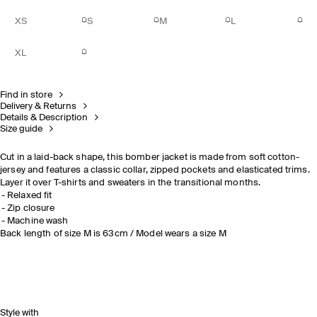
XS
S
M
L
XL
Find in store
Delivery & Returns
Details & Description
Size guide
Cut in a laid-back shape, this bomber jacket is made from soft cotton-
jersey and features a classic collar, zipped pockets and elasticated trims.
Layer it over T-shirts and sweaters in the transitional months.
Relaxed fit
Zip closure
Machine wash
Back length of size M is 63cm / Model wears a size M
Style with