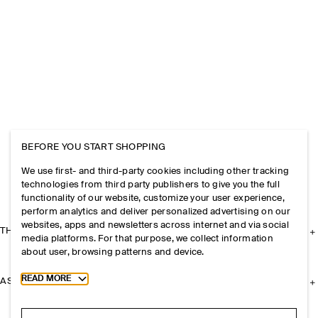
BEFORE YOU START SHOPPING
We use first- and third-party cookies including other tracking
technologies from third party publishers to give you the full
functionality of our website, customize your user experience,
perform analytics and deliver personalized advertising on our
websites, apps and newsletters across internet and via social
THE COMPANY
media platforms. For that purpose, we collect information
about user, browsing patterns and device.
Toggle more cookie information
READ MORE
ASSISTANCE