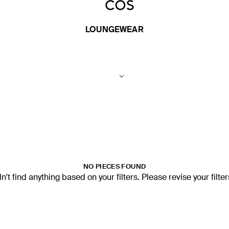
LOUNGEWEAR
NO PIECES FOUND
't find anything based on your filters. Please revise your filte