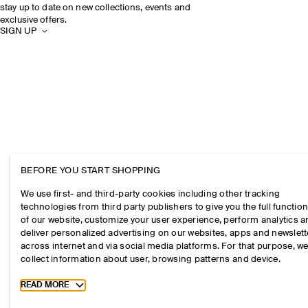
stay up to date on new collections, events and
exclusive offers.
SIGN UP
BEFORE YOU START SHOPPING
We use first- and third-party cookies including other tracking
technologies from third party publishers to give you the full function
of our website, customize your user experience, perform analytics 
deliver personalized advertising on our websites, apps and newslett
across internet and via social media platforms. For that purpose, w
collect information about user, browsing patterns and device.
Toggle more cookie information
READ MORE