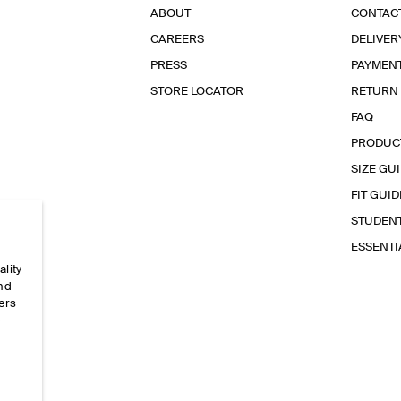
ABOUT
CONTAC
CAREERS
DELIVER
PRESS
PAYMEN
STORE LOCATOR
RETURN
FAQ
PRODUC
SIZE GU
FIT GUID
STUDEN
ESSENT
ality
and
ers
e