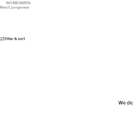
WOMEN
MEN
men
/
loungewear
Filter & sort
We didn