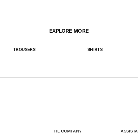
EXPLORE MORE
TROUSERS
SHIRTS
THE COMPANY
ASSIST