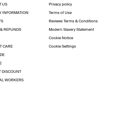
T US
Privacy policy
Y INFORMATION
Terms of Use
TS
Reviews Terms & Conditions
 & REFUNDS
Modern Slavery Statement
Cookie Notice
T CARE
Cookie Settings
IDE
E
T DISCOUNT
IAL WORKERS