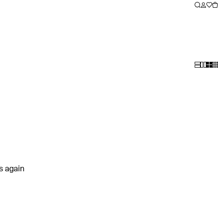
rs again