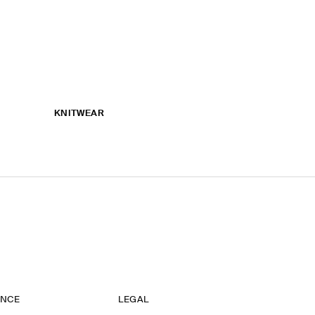
KNITWEAR
ANCE
LEGAL