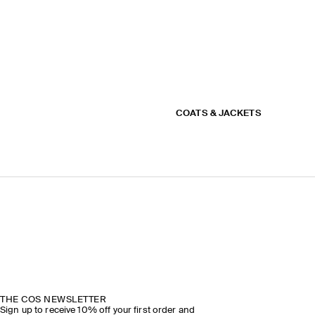
COATS & JACKETS
THE COS NEWSLETTER
Sign up to receive 10% off your first order and