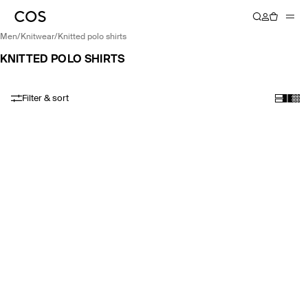
men
/
knitwear
/
knitted polo shirts
KNITTED POLO SHIRTS
Filter & sort