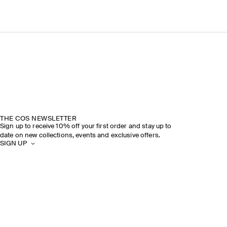
THE COS NEWSLETTER
Sign up to receive 10% off your first order and stay up to
date on new collections, events and exclusive offers.
SIGN UP