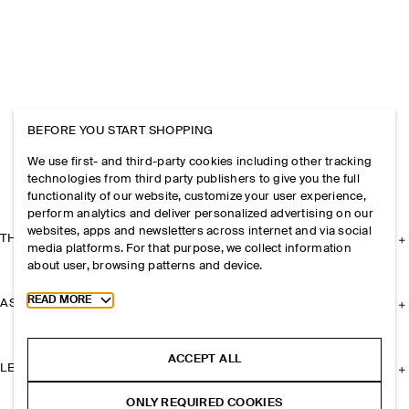
BEFORE YOU START SHOPPING
We use first- and third-party cookies including other tracking
technologies from third party publishers to give you the full
functionality of our website, customize your user experience,
perform analytics and deliver personalized advertising on our
websites, apps and newsletters across internet and via social
THE COMPANY
media platforms. For that purpose, we collect information
about user, browsing patterns and device.
Toggle more cookie information
READ MORE
ASSISTANCE
ACCEPT ALL
LEGAL
ONLY REQUIRED COOKIES