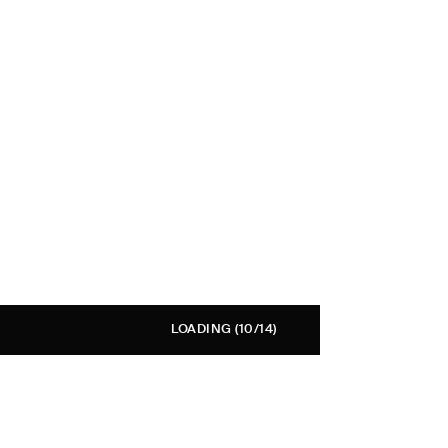
LOADING
(10/14)