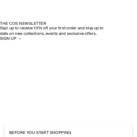
THE COS NEWSLETTER
Sign up to receive 10% off your first order and stay up to
date on new collections, events and exclusive offers.
SIGN UP
BEFORE YOU START SHOPPING