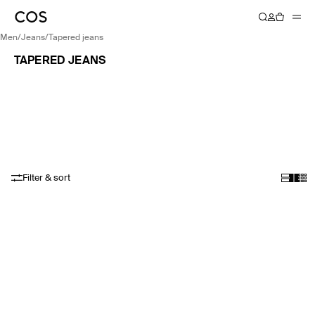
men
/
jeans
/
tapered jeans
TAPERED JEANS
Filter & sort