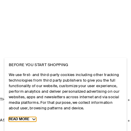
BEFORE YOU START SHOPPING
We use first- and third-party cookies including other tracking
technologies from third party publishers to give you the full
functionality of our website, customize your user experience,
perform analytics and deliver personalized advertising on our
websites, apps and newsletters across internet and via social
THE COMPANY
media platforms. For that purpose, we collect information
about user, browsing patterns and device.
Toggle more cookie information
READ MORE
ASSISTANCE