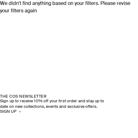
We didn't find anything based on your filters. Please revise
your filters again
THE COS NEWSLETTER
Sign up to receive 10% off your first order and stay up to
date on new collections, events and exclusive offers.
SIGN UP