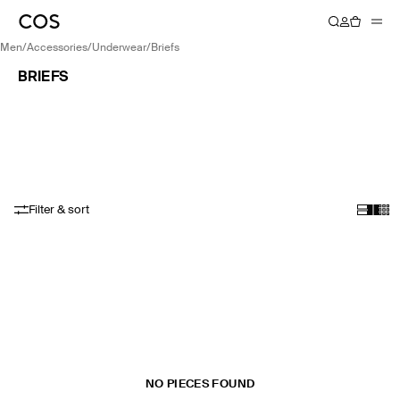
men
/
accessories
/
underwear
/
briefs
BRIEFS
Filter & sort
NO PIECES FOUND