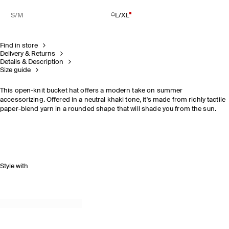
S/M
L/XL
Find in store
Delivery & Returns
Details & Description
Size guide
This open-knit bucket hat offers a modern take on summer
accessorizing. Offered in a neutral khaki tone, it's made from richly tactile
paper-blend yarn in a rounded shape that will shade you from the sun.
Style with