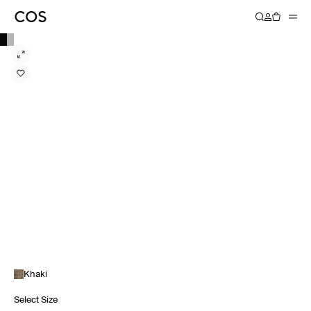
Khaki
Select Size