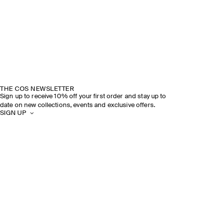
THE COS NEWSLETTER
Sign up to receive 10% off your first order and stay up to
date on new collections, events and exclusive offers.
SIGN UP