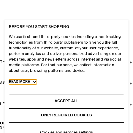
BEFORE YOU START SHOPPING
We use first- and third-party cookies including other tracking
technologies from third party publishers to give you the full
functionality of our website, customize your user experience,
perform analytics and deliver personalized advertising on our
websites, apps and newsletters across internet and via social
THE COMPANY
media platforms. For that purpose, we collect information
about user, browsing patterns and device.
Toggle more cookie information
READ MORE
ASSISTANCE
ACCEPT ALL
LEGAL
ONLY REQUIRED COOKIES
OPEN-KNIT BUCKET HAT
$79
Cookies and services settings