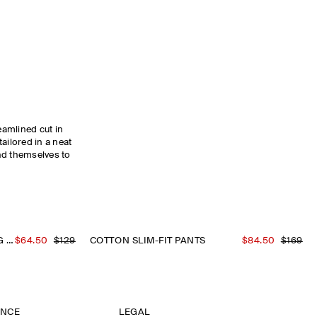
reamlined cut in
ailored in a neat
nd themselves to
COTTON SLIM-FIT STRAIGHT-LEG CHINOS
$64.50
$129
COTTON SLIM-FIT PANTS
$84.50
$169
ANCE
LEGAL