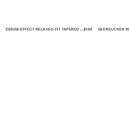
DENIM-EFFECT RELAXED-FIT TAPERED PANTS
$189