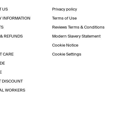
T US
Privacy policy
Y INFORMATION
Terms of Use
TS
Reviews Terms & Conditions
 & REFUNDS
Modern Slavery Statement
Cookie Notice
T CARE
Cookie Settings
IDE
E
T DISCOUNT
IAL WORKERS