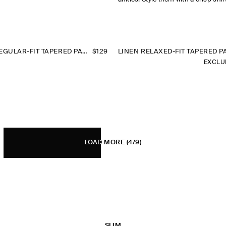
SEERSUCKER REGULAR-FIT TAPERED PANTS
$129
LINEN RELAXED-FIT TAPERED P
EXCLU
LOAD MORE
(4/9)
SLIM