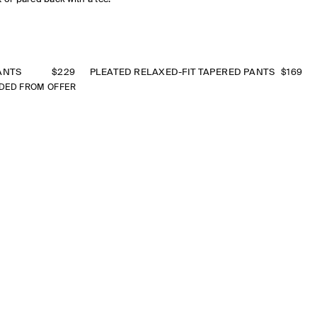
ANTS
$229
PLEATED RELAXED-FIT TAPERED PANTS
$169
DED FROM OFFER