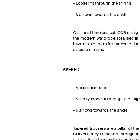
- Looser fit through the thighs
-
Narrows towards the ankle
Our most timeless cut, COS straigh
the modern wardrobe. Realised in 
have ample room for movement and
a sense of ease.
TAPERED
-
A classic shape
- Slightly loose fit through the thig
-
Narrows towards the ankle
Tapered trousers are a pillar of th
COS cut, they fit loosely through 
ankles. Style them with a crisp shir