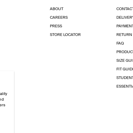
ABOUT
CONTAC
CAREERS
DELIVER
PRESS
PAYMEN
STORE LOCATOR
RETURN
FAQ
PRODUC
SIZE GU
FIT GUID
STUDEN
ESSENT
ality
and
ers
e