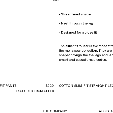
- Streamlined shape
- Neat through the leg
- Designed for a close fit
The slim-fit trouser is the most st
the menswear collection. They are t
shape through the the legs and le
smart and casual dress codes.
FIT PANTS
$229
EXCLUDED FROM OFFER
THE COMPANY
ASSIST