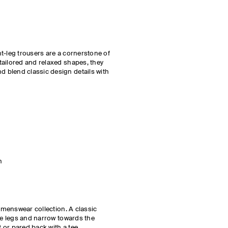
t-leg trousers are a cornerstone of
tailored and relaxed shapes, they
 blend classic design details with
h
e menswear collection. A classic
the legs and narrow towards the
t or pared back with a tee.