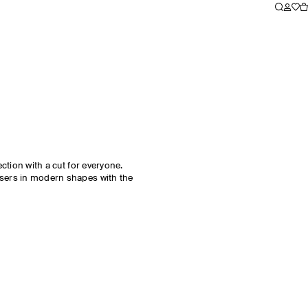
ection with a cut for everyone.
users in modern shapes with the