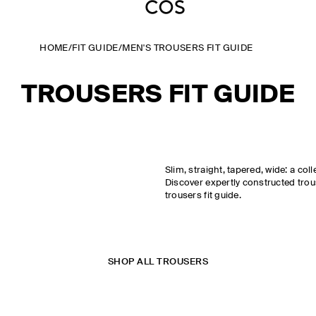
HOME
/
FIT GUIDE
/
MEN'S TROUSERS FIT GUIDE
TROUSERS FIT GUIDE
Slim, straight, tapered, wide: a coll
Discover expertly constructed tro
trousers fit guide.
SHOP ALL TROUSERS