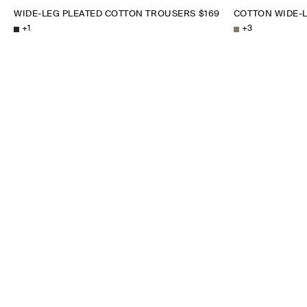
WIDE-LEG PLEATED COTTON TROUSERS
$169
COTTON WIDE-
+
1
+
3