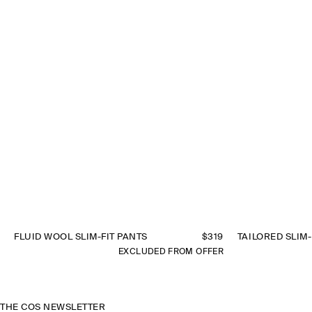
FLUID WOOL SLIM-FIT PANTS
$319
TAILORED SLIM-
EXCLUDED FROM OFFER
THE COS NEWSLETTER