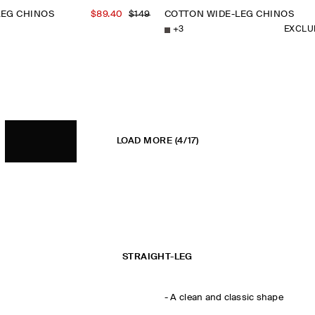
LEG CHINOS
$89.40
$149
COTTON WIDE-LEG CHINOS
+
3
EXCLU
LOAD MORE
(4/17)
STRAIGHT-LEG
-
A clean and classic shape