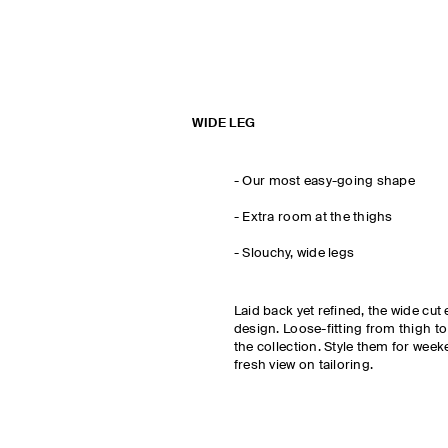
WIDE LEG
-
Our most easy-going shape
- Extra room at the thighs
-
Slouchy, wide legs
Laid back yet refined, the wide c
design. Loose-fitting from thigh to
the collection. Style them for weeke
fresh view on tailoring.