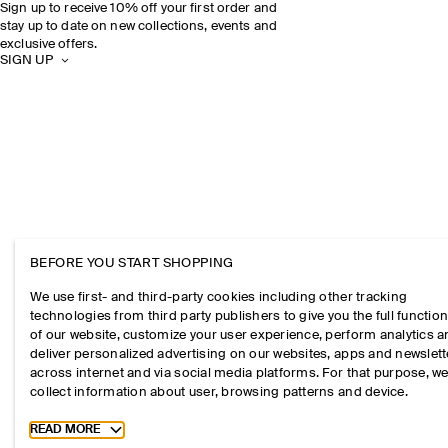
Sign up to receive 10% off your first order and
stay up to date on new collections, events and
exclusive offers.
SIGN UP
BEFORE YOU START SHOPPING
We use first- and third-party cookies including other tracking
technologies from third party publishers to give you the full function
of our website, customize your user experience, perform analytics 
deliver personalized advertising on our websites, apps and newslett
across internet and via social media platforms. For that purpose, w
collect information about user, browsing patterns and device.
Toggle more cookie information
READ MORE