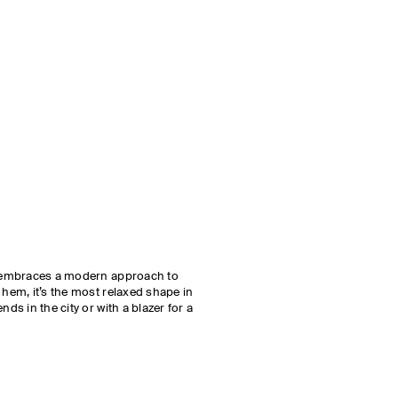
ut embraces a modern approach to
 hem, it’s the most relaxed shape in
nds in the city or with a blazer for a