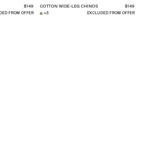
$149
COTTON WIDE-LEG CHINOS
$149
DED FROM OFFER
+
3
EXCLUDED FROM OFFER