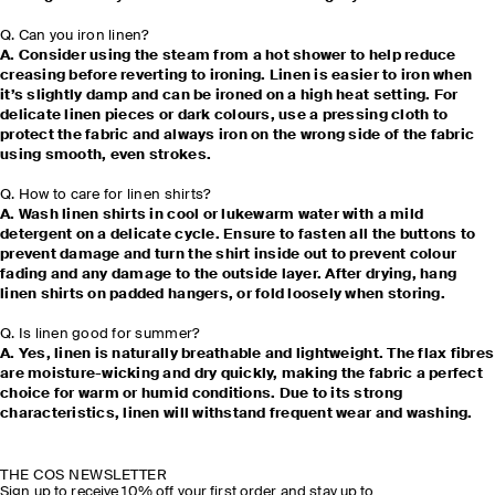
Q. Can you iron linen?
A. Consider using the steam from a hot shower to help reduce
creasing before reverting to ironing. Linen is easier to iron when
it’s slightly damp and can be ironed on a high heat setting. For
delicate linen pieces or dark colours, use a pressing cloth to
protect the fabric and always iron on the wrong side of the fabric
using smooth, even strokes.
Q. How to care for linen shirts?
A. Wash linen shirts in cool or lukewarm water with a mild
detergent on a delicate cycle. Ensure to fasten all the buttons to
prevent damage and turn the shirt inside out to prevent colour
fading and any damage to the outside layer. After drying, hang
linen shirts on padded hangers, or fold loosely when storing.
Q. Is linen good for summer?
A. Yes, linen is naturally breathable and lightweight. The flax fibres
are moisture-wicking and dry quickly, making the fabric a perfect
choice for warm or humid conditions. Due to its strong
characteristics, linen will withstand frequent wear and washing.
THE COS NEWSLETTER
Sign up to receive 10% off your first order and stay up to