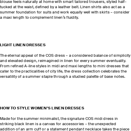
blouse feels naturally at home with smart tailored trousers, styled half-
tucked at the waist, defined by a leather belt. Linen shirts also act as a
summer foundation for suits and work equally well with skirts – consider
a maxi length to complement linen’s fluidity.
LIGHT LINEN DRESSES
The eternal appeal of the COS dress – a considered balance of simplicity
and elevated design, reimagined in linen for every summer eventuality.
From refined A-line styles in midi and maxi lengths to mini dresses that
cater to the practicalities of city life, the dress collection celebrates the
versatility of a summer staple through a studied palette of base notes.
HOW TO STYLE WOMEN’S LINEN DRESSES
Made for the summer minimalist, the signature COS midi dress in
striking black linen is a canvas for accessories – the unexpected
addition of an arm cuff or a statement pendant necklace takes the piece