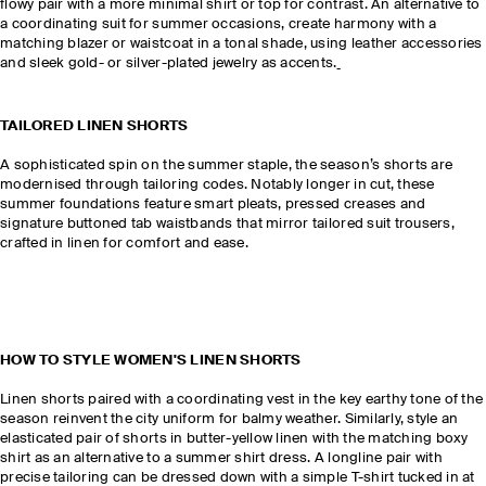
flowy pair with a more minimal shirt or top for contrast. An alternative to
a coordinating suit for summer occasions, create harmony with a
matching blazer or waistcoat in a tonal shade, using leather accessories
and sleek gold- or silver-plated jewelry as accents.
TAILORED LINEN SHORTS
A sophisticated spin on the summer staple, the season’s shorts are
modernised through tailoring codes. Notably longer in cut, these
summer foundations feature smart pleats, pressed creases and
signature buttoned tab waistbands that mirror tailored suit trousers,
crafted in linen for comfort and ease.
HOW TO STYLE WOMEN'S LINEN SHORTS
Linen shorts paired with a coordinating vest in the key earthy tone of the
season reinvent the city uniform for balmy weather. Similarly, style an
elasticated pair of shorts in butter-yellow linen with the matching boxy
shirt as an alternative to a summer shirt dress. A longline pair with
precise tailoring can be dressed down with a simple T-shirt tucked in at