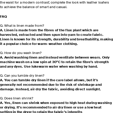
the waist for a modern contrast; complete the look with leather loafers
to achieve the balance of smart and casual.
FAQ
Q. What is linen made from?
A. Linen is made from the fibres of the flax plant which are
harvested, extracted and then spun into yarn to create fabric.
Linen is known for its strength, durability and breathability, making
it a popular choice for warm-weather clothing.
Q. How do you wash linen?
A. Avoid washing linen and instead ventilate between wears. Only
machine wash on a low spin at 30°C to retain the fibre’s strength
and any dyes. Use lukewarm water when washing by hand.
Q. Can you tumble dry linen?
A. You can tumble dry linen if the care label allows, but it’s
generally not recommended due to the risk of shrinkage and
damage. Instead, air dry the fabric, avoiding direct sunlight.
Q. Does linen shrink?
A. Yes, linen can shrink when exposed to high heat during washing
or drying. It’s recommended to air dry linen or use a low heat
setting in the dryer to retain the fabric’s integrity
.