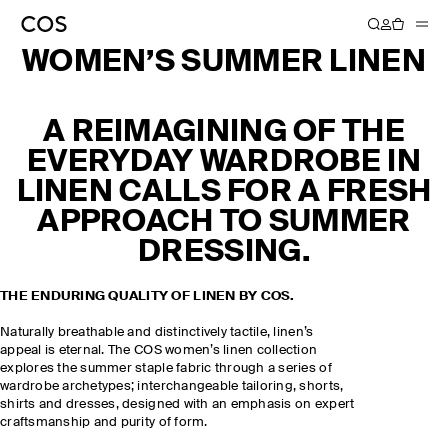
WOMEN’S SUMMER LINEN
A REIMAGINING OF THE
EVERYDAY WARDROBE IN
LINEN CALLS FOR A FRESH
APPROACH TO SUMMER
DRESSING.
THE ENDURING QUALITY OF LINEN BY COS.
Naturally breathable and distinctively tactile, linen’s
appeal is eternal. The COS women’s linen collection
explores the summer staple fabric through a series of
wardrobe archetypes; interchangeable tailoring, shorts,
shirts and dresses, designed with an emphasis on expert
craftsmanship and purity of form.