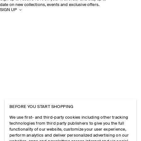
date on new collections, events and exclusive offers.
SIGN UP
BEFORE YOU START SHOPPING
We use first- and third-party cookies including other tracking
technologies from third party publishers to give you the full
functionality of our website, customize your user experience,
perform analytics and deliver personalized advertising on our