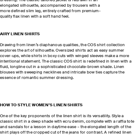
dressing. The classic tailored jacket is redrawn in an
elongated silhouette, accompanied by trousers with a
more defined slim leg, entirely crafted from premium-
quality flax linen with a soft hand feel.
AIRY LINEN SHIRTS
Drawing from linen’s diaphanous qualities, the COS shirt collection
explores the art of silhouette. Oversized shirts act as easy summer
cover-ups, while shirts in boxy cuts with winged sleeves make a more
intentional statement. The classic COS shirt is redefined in linen with a
fluid, longline cut in a sophisticated chocolate-brown shade. Linen
blouses with sweeping necklines and intricate bow ties capture the
essence of romantic summer dressing.
HOW TO STYLE WOMEN’S LINEN SHIRTS
One of the key proponents of the linen shirt is its versatility. Style a
classic shirt in a deep shade with ecru denim, complete with a raffia tote
and sandals for a lesson in daytime ease – the elongated length of the
shirt plays off the cropped cut of the jeans for contrast. A refined linen