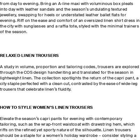
from day to evening. Bring an A-line maxi with voluminous box pleats
into day with leather sandals and the season’s undulating textured
jewellery, swapping for heels or understated leather ballet flats for
evening. Riff on the ease and comfort of an oversized linen shirt dress in
the city with sunglasses and a raffia tote, styled with the minimal trainers
of the season.
RELAXED LINEN TROUSERS
A study in volume, proportion and tailoring codes, trousers are explored
through the COS design handwriting and translated for the season in
lightweight linen. The collection spotlights the return of the capri pant, a
city staple perfected with a clean cut, contrasted by the ease of wide-leg
trousers that celebrate linen’s fluidity.
HOW TO STYLE WOMEN’S LINEN TROUSERS
Elevate the season’s capri pants for evening with contemporary
tailoring, such as the wrap-front waistcoat with drawstring hem, which
riffs on the refined yet sporty nature of the silhouette. Linen trousers
should be a staple for a women’s holiday wardrobe – consider styling a