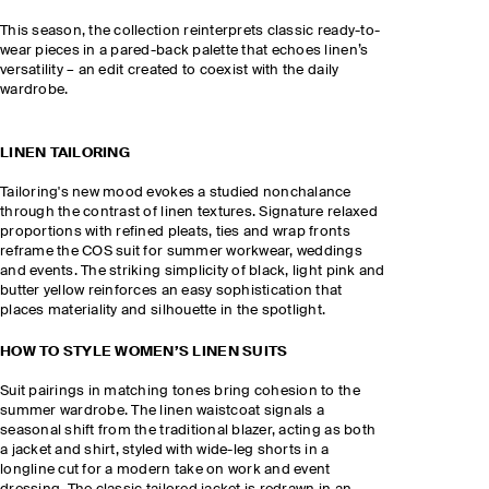
This season, the collection reinterprets classic ready-to-
wear pieces in a pared-back palette that echoes linen’s
versatility – an edit created to coexist with the daily
wardrobe.
LINEN TAILORING
Tailoring's new mood evokes a studied nonchalance
through the contrast of linen textures. Signature relaxed
proportions with refined pleats, ties and wrap fronts
reframe the COS suit for summer workwear, weddings
and events. The striking simplicity of black, light pink and
butter yellow reinforces an easy sophistication that
places materiality and silhouette in the spotlight.
HOW TO STYLE WOMEN’S LINEN SUITS
Suit pairings in matching tones bring cohesion to the
summer wardrobe. The linen waistcoat signals a
seasonal shift from the traditional blazer, acting as both
a jacket and shirt, styled with wide-leg shorts in a
longline cut for a modern take on work and event