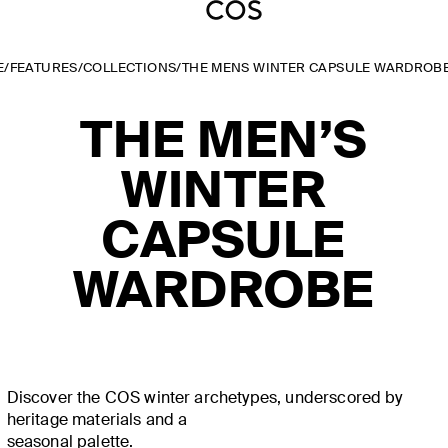
E
/
FEATURES
/
COLLECTIONS
/
THE MENS WINTER CAPSULE WARDROB
THE MEN’S
WINTER
CAPSULE
WARDROBE
Discover the COS winter archetypes, underscored by
heritage materials and a
seasonal palette.