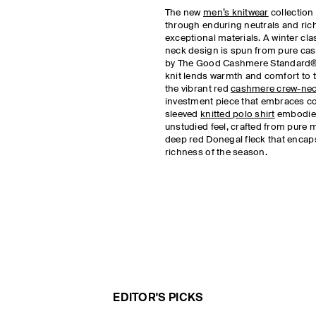
The new
men’s knitwear
collection 
through enduring neutrals and rich
exceptional materials. A winter clas
neck design is spun from pure cas
by The Good Cashmere Standard®
knit lends warmth and comfort to t
the vibrant red
cashmere crew-nec
investment piece that embraces co
sleeved
knitted polo shirt
embodies
unstudied feel, crafted from pure 
deep red Donegal fleck that encap
richness of the season.
EDITOR'S PICKS