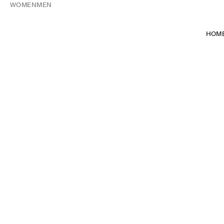
WOMEN
MEN
HOM