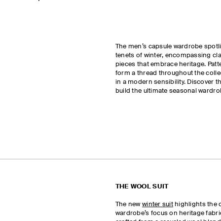
The men’s capsule wardrobe spotli
tenets of winter, encompassing c
pieces that embrace heritage. Patt
form a thread throughout the coll
in a modern sensibility. Discover t
build the ultimate seasonal wardro
THE WOOL SUIT
The new
winter suit
highlights the 
wardrobe’s focus on heritage fabric