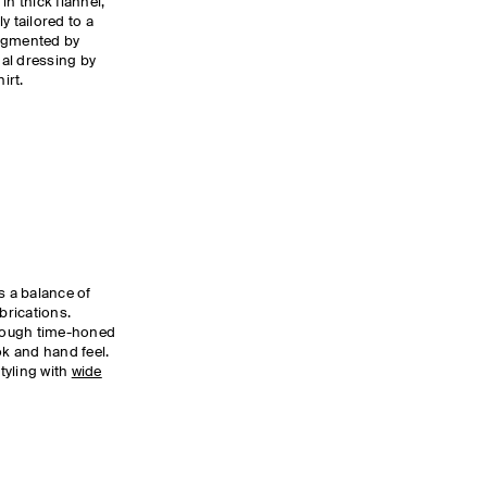
in thick flannel,
ly tailored to a
 augmented by
al dressing by
irt.
s a balance of
brications.
rough time-honed
ok and hand feel.
tyling with
wide