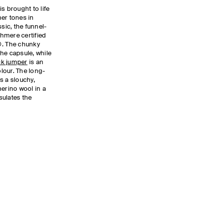
is brought to life
er tones in
sic, the funnel-
hmere certified
. The chunky
he capsule, while
k jumper
is an
lour. The long-
 a slouchy,
merino wool in a
sulates the