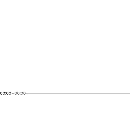
00:00
-
00:00