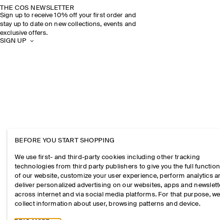
THE COS NEWSLETTER
Sign up to receive 10% off your first order and
stay up to date on new collections, events and
exclusive offers.
SIGN UP
BEFORE YOU START SHOPPING
We use first- and third-party cookies including other tracking
technologies from third party publishers to give you the full function
of our website, customize your user experience, perform analytics 
deliver personalized advertising on our websites, apps and newslett
across internet and via social media platforms. For that purpose, w
collect information about user, browsing patterns and device.