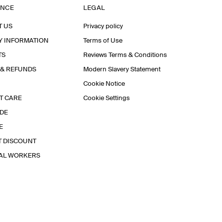
ANCE
LEGAL
T US
Privacy policy
Y INFORMATION
Terms of Use
TS
Reviews Terms & Conditions
 & REFUNDS
Modern Slavery Statement
Cookie Notice
T CARE
Cookie Settings
IDE
E
T DISCOUNT
IAL WORKERS