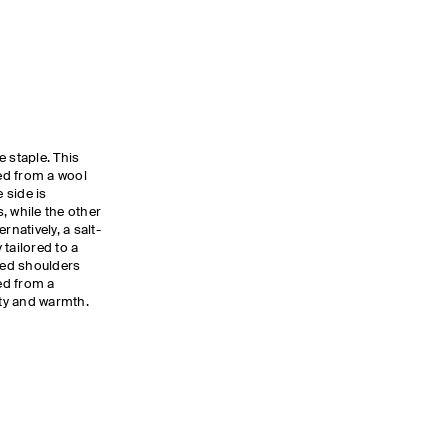
 staple. This
ted from a wool
e side is
, while the other
rnatively, a salt-
tailored to a
dded shoulders
ted from a
lity and warmth.