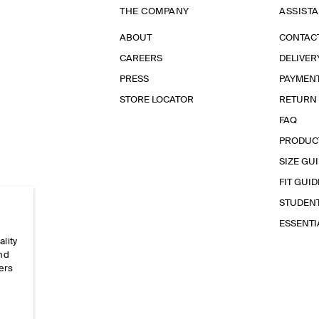
THE COMPANY
ASSIST
ABOUT
CONTAC
CAREERS
DELIVER
PRESS
PAYMEN
STORE LOCATOR
RETURN
FAQ
PRODUC
SIZE GU
FIT GUID
STUDEN
ESSENT
ality
and
ers
e