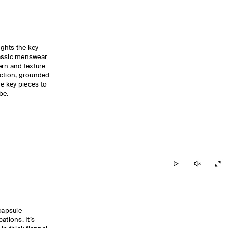
ghts the key
lassic menswear
ern and texture
ection, grounded
he key pieces to
be.
capsule
ations. It’s