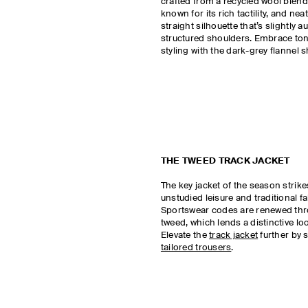
crafted from a recycled wool blend 
known for its rich tactility, and neat
straight silhouette that’s slightly
structured shoulders. Embrace ton
styling with the dark-grey flannel sh
THE TWEED TRACK JACKET
The key jacket of the season strike
unstudied leisure and traditional fa
Sportswear codes are renewed th
tweed, which lends a distinctive lo
Elevate the
track jacket
further by s
tailored trousers
.