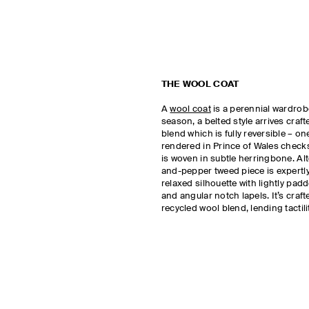
THE WOOL COAT
A
wool coat
is a perennial wardrobe
season, a belted style arrives craf
blend which is fully reversible – on
rendered in Prince of Wales checks
is woven in subtle herringbone. Alte
and-pepper tweed piece is expertly 
relaxed silhouette with lightly pa
and angular notch lapels. It’s craf
recycled wool blend, lending tacti