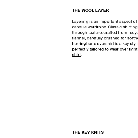
THE WOOL LAYER
Layering is an important aspect of
capsule wardrobe. Classic shirting
through texture, crafted from recy
flannel, carefully brushed for soft
herringbone overshirt is a key styl
perfectly tailored to wear over ligh
shirt
.
THE KEY KNITS