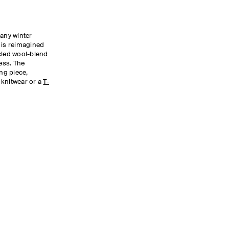
 any winter
 is reimagined
cled wool-blend
ness. The
ing piece,
t knitwear or a
T-