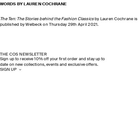
WORDS BY LAUREN COCHRANE
The Ten: The Stories behind the Fashion Classics
by Lauren Cochrane is
published by Welbeck on Thursday 29th April 2021.
THE COS NEWSLETTER
Sign up to receive 10% off your first order and stay up to
date on new collections, events and exclusive offers.
SIGN UP