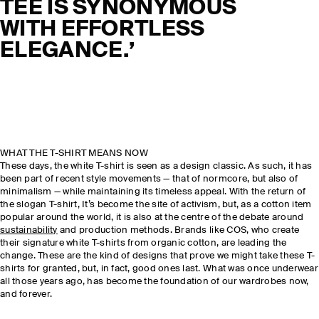
TEE IS SYNONYMOUS
WITH EFFORTLESS
ELEGANCE.’
WHAT THE T-SHIRT MEANS NOW
These days, the white T-shirt is seen as a design classic. As such, it has
been part of recent style movements — that of normcore, but also of
minimalism — while maintaining its timeless appeal. With the return of
the slogan T-shirt, It’s become the site of activism, but, as a cotton item
popular around the world, it is also at the centre of the debate around
sustainability
and production methods. Brands like COS, who create
their signature white T-shirts from organic cotton, are leading the
change. These are the kind of designs that prove we might take these T-
shirts for granted, but, in fact, good ones last. What was once underwear
all those years ago, has become the foundation of our wardrobes now,
and forever.