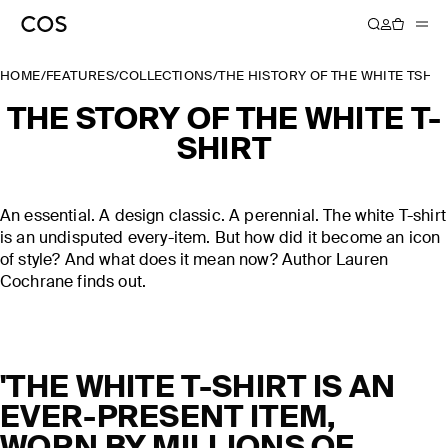
HOME
/
FEATURES
/
COLLECTIONS
/
THE HISTORY OF THE WHITE TSHIR
THE STORY OF THE WHITE T-
SHIRT
An essential. A design classic. A perennial. The white T-shirt
is an undisputed every-item. But how did it become an icon
of style? And what does it mean now? Author Lauren
Cochrane finds out.
'THE WHITE T-SHIRT IS AN
EVER-PRESENT ITEM,