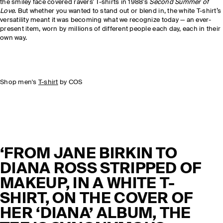
the smiley face covered ravers’ T-shirts in 1988’s
Second Summer of
Love
. But whether you wanted to stand out or blend in, the white T-shirt’s
versatility meant it was becoming what we recognize today — an ever-
present item, worn by millions of different people each day, each in their
own way.
Shop men's
T-shirt
by COS
‘FROM JANE BIRKIN TO
DIANA ROSS STRIPPED OF
MAKEUP, IN A WHITE T-
SHIRT, ON THE COVER OF
HER ‘DIANA’ ALBUM, THE