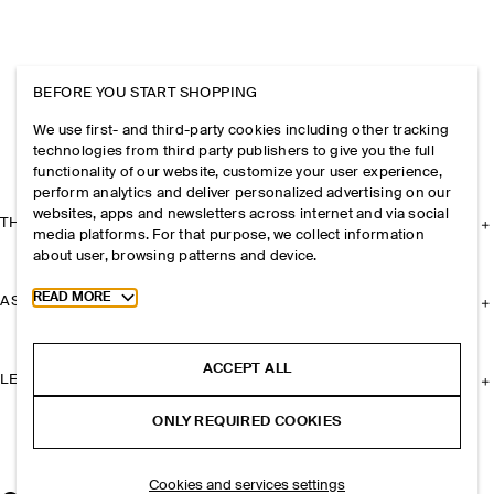
BEFORE YOU START SHOPPING
We use first- and third-party cookies including other tracking
technologies from third party publishers to give you the full
functionality of our website, customize your user experience,
perform analytics and deliver personalized advertising on our
websites, apps and newsletters across internet and via social
THE COMPANY
media platforms. For that purpose, we collect information
about user, browsing patterns and device.
Toggle more cookie information
READ MORE
ASSISTANCE
ACCEPT ALL
LEGAL
ONLY REQUIRED COOKIES
Cookies and services settings