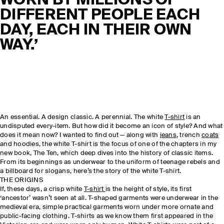
WORN BY MILLIONS OF
DIFFERENT PEOPLE EACH
DAY, EACH IN THEIR OWN
WAY.’
An essential. A design classic. A perennial. The white
T-shirt
is an
undisputed every-item. But how did it become an icon of style? And what
does it mean now? I wanted to find out — along with
jeans
, trench
coats
and hoodies, the white T-shirt is the focus of one of the chapters in my
new book, The Ten, which deep dives into the history of classic items.
From its beginnings as underwear to the uniform of teenage rebels and
a billboard for slogans, here’s the story of the white T-shirt.
THE ORIGINS
If, these days, a crisp white
T-shirt
is the height of style, its first
‘ancestor’ wasn’t seen at all. T-shaped garments were underwear in the
medieval era, simple practical garments worn under more ornate and
public-facing clothing. T-shirts as we know them first appeared in the