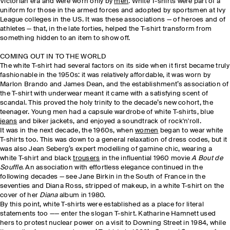
Victorian era and were worn only by
men
. White T-shirts were part of a
uniform for those in the armed forces and adopted by sportsmen at Ivy
League colleges in the US. It was these associations — of heroes and of
athletes — that, in the late forties, helped the T-shirt transform from
something hidden to an item to show off.
COMING OUT IN TO THE WORLD
The white T-shirt had several factors on its side when it first became truly
fashionable in the 1950s: it was relatively affordable, it was worn by
Marlon Brando and James Dean, and the establishment’s association of
the T-shirt with underwear meant it came with a satisfying scent of
scandal. This proved the holy trinity to the decade’s new cohort, the
teenager. Young men had a capsule wardrobe of white T-shirts, blue
jeans
and biker jackets, and enjoyed a soundtrack of rock'n'roll.
It was in the next decade, the 1960s, when
women
began to wear white
T-shirts too. This was down to a general relaxation of dress codes, but it
was also Jean Seberg’s expert modelling of gamine chic, wearing a
white T-shirt and black
trousers
in the influential 1960 movie
A Bout de
Souffle
. An association with effortless elegance continued in the
following decades — see Jane Birkin in the South of France in the
seventies and Diana Ross, stripped of makeup, in a white T-shirt on the
cover of her
Diana
album in 1980.
By this point, white T-shirts were established as a place for literal
statements too —— enter the slogan T-shirt. Katharine Hamnett used
hers to protest nuclear power on a visit to Downing Street in 1984, while