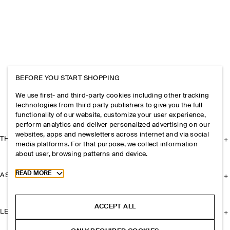
BEFORE YOU START SHOPPING
We use first- and third-party cookies including other tracking
technologies from third party publishers to give you the full
functionality of our website, customize your user experience,
perform analytics and deliver personalized advertising on our
websites, apps and newsletters across internet and via social
THE COMPANY
media platforms. For that purpose, we collect information
about user, browsing patterns and device.
Toggle more cookie information
READ MORE
ASSISTANCE
ACCEPT ALL
LEGAL