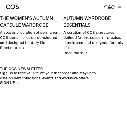
THE WOMEN’S AUTUMN
AUTUMN WARDROBE
CAPSULE WARDROBE
ESSENTIALS
A seasonal curation of permanent
A curation of COS signatures
COS icons – precise, considered
defined for the season – precise,
and designed for daily life
considered and designed for daily
Read more
life.
Read more
THE COS NEWSLETTER
Sign up to receive 10% off your first order and stay up to
date on new collections, events and exclusive offers.
SIGN UP