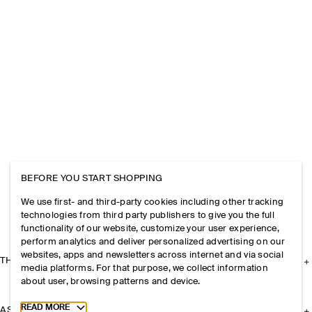
BEFORE YOU START SHOPPING
We use first- and third-party cookies including other tracking
technologies from third party publishers to give you the full
functionality of our website, customize your user experience,
perform analytics and deliver personalized advertising on our
websites, apps and newsletters across internet and via social
THE COMPANY
media platforms. For that purpose, we collect information
about user, browsing patterns and device.
Toggle more cookie information
READ MORE
ASSISTANCE