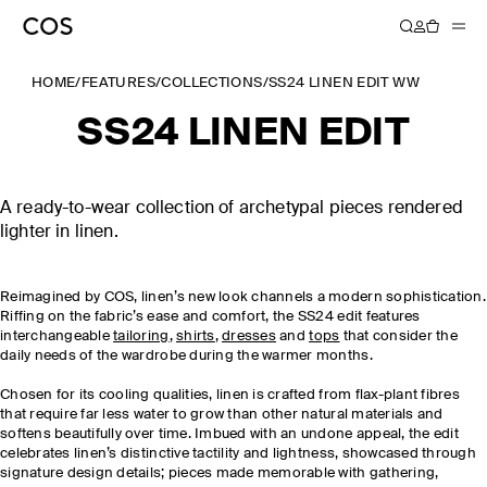
HOME
/
FEATURES
/
COLLECTIONS
/
SS24 LINEN EDIT WW
SS24 LINEN EDIT
A ready-to-wear collection of archetypal pieces rendered
lighter in linen.
Reimagined by COS, linen’s new look channels a modern sophistication.
Riffing on the fabric’s ease and comfort, the SS24 edit features
interchangeable
tailoring
,
shirts
,
dresses
and
tops
that consider the
daily needs of the wardrobe during the warmer months.
Chosen for its cooling qualities, linen is crafted from flax-plant fibres
that require far less water to grow than other natural materials and
softens beautifully over time. Imbued with an undone appeal, the edit
celebrates linen’s distinctive tactility and lightness, showcased through
signature design details; pieces made memorable with gathering,