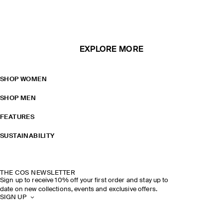
EXPLORE MORE
SHOP WOMEN
SHOP MEN
FEATURES
SUSTAINABILITY
THE COS NEWSLETTER
Sign up to receive 10% off your first order and stay up to
date on new collections, events and exclusive offers.
SIGN UP