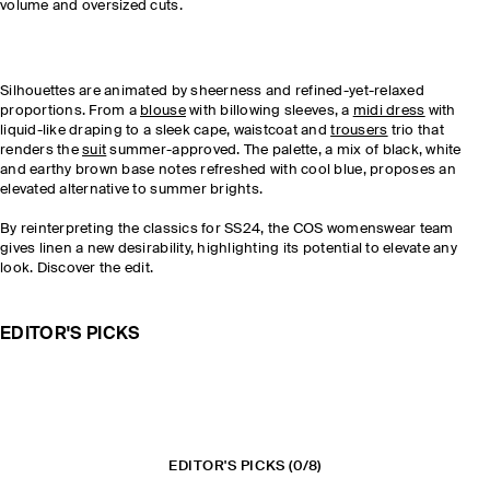
volume and oversized cuts.
Silhouettes are animated by sheerness and refined-yet-relaxed
proportions. From a
blouse
with billowing sleeves, a
midi dress
with
liquid-like draping to a sleek cape, waistcoat and
trousers
trio that
renders the
suit
summer-approved. The palette, a mix of black, white
and earthy brown base notes refreshed with cool blue, proposes an
elevated alternative to summer brights.
By reinterpreting the classics for SS24, the COS womenswear team
gives linen a new desirability, highlighting its potential to elevate any
look. Discover the edit.
EDITOR'S PICKS
EDITOR'S PICKS
(0/8)