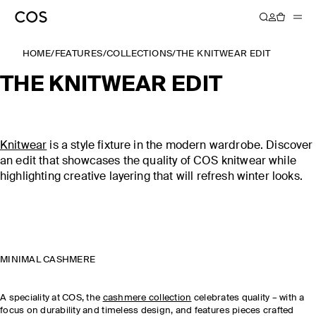
HOME
/
FEATURES
/
COLLECTIONS
/
THE KNITWEAR EDIT
THE KNITWEAR EDIT
Knitwear
is a style fixture in the modern wardrobe. Discover
an edit that showcases the quality of COS knitwear while
highlighting creative layering that will refresh winter looks.
MINIMAL CASHMERE
A speciality at COS, the
cashmere collection
celebrates quality – with a
focus on durability and timeless design, and features pieces crafted