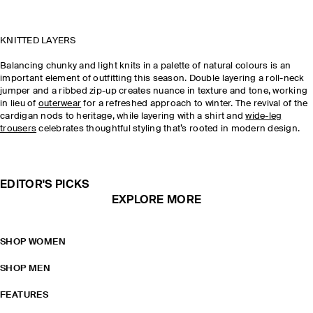
KNITTED LAYERS
Balancing chunky and light knits in a palette of natural colours is an
important element of outfitting this season. Double layering a roll-neck
jumper and a ribbed zip-up creates nuance in texture and tone, working
in lieu of
outerwear
for a refreshed approach to winter. The revival of the
cardigan nods to heritage, while layering with a shirt and
wide-leg
trousers
celebrates thoughtful styling that’s rooted in modern design.
EDITOR'S PICKS
EXPLORE MORE
SHOP WOMEN
SHOP MEN
FEATURES