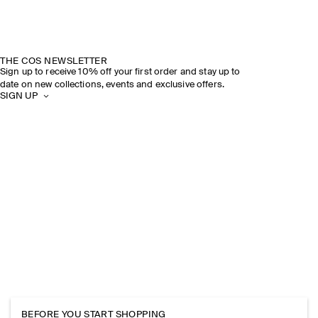
THE COS NEWSLETTER
Sign up to receive 10% off your first order and stay up to
date on new collections, events and exclusive offers.
SIGN UP
BEFORE YOU START SHOPPING