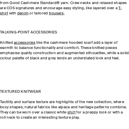
from Good Cashmere Standard® yarn. Crew necks and relaxed shapes
are COS signatures and encourage easy styling, like layered over a
T-
shirt
with
denim
or tailored
trousers
.
TALKING-POINT ACCESSORIES
Knitted
accessories
like the cashmere hooded scarf add a layer of
warmth to balance functionality and comfort. These knitted pieces
emphasise quality construction and augmented silhouettes, while a solid
colour palette of black and grey lends an understated look and feel.
TEXTURED KNITWEAR
Tactility and surface texture are highlights of the new collection, where
boxy shapes, natural fabrics like alpaca and heritage patterns combine.
They can be worn over a classic white
shirt
for a preppy look or with a
roll neck to create an interesting texture play.