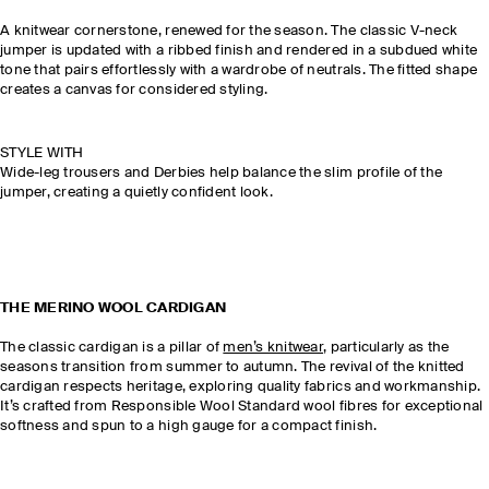
A knitwear cornerstone, renewed for the season. The classic V-neck
jumper is updated with a ribbed finish and rendered in a subdued white
tone that pairs effortlessly with a wardrobe of neutrals. The fitted shape
creates a canvas for considered styling.
STYLE WITH
Wide-leg trousers and Derbies help balance the slim profile of the
jumper, creating a quietly confident look.
THE MERINO WOOL CARDIGAN
The classic cardigan is a pillar of
men’s knitwear
, particularly as the
seasons transition from summer to autumn. The revival of the knitted
cardigan respects heritage, exploring quality fabrics and workmanship.
It’s crafted from Responsible Wool Standard wool fibres for exceptional
softness and spun to a high gauge for a compact finish.