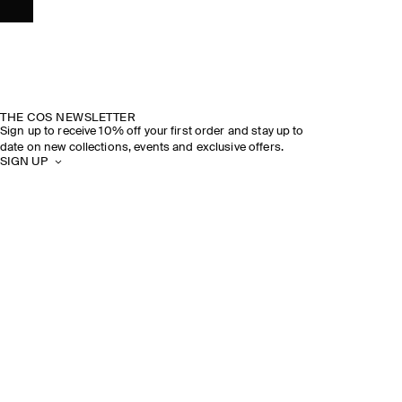
THE COS NEWSLETTER
Sign up to receive 10% off your first order and stay up to
date on new collections, events and exclusive offers.
SIGN UP