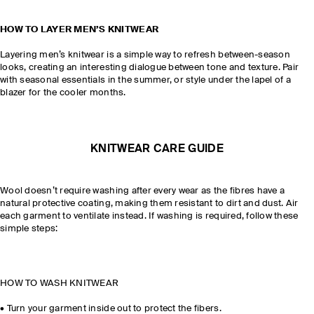
HOW TO LAYER MEN’S KNITWEAR
Layering men’s knitwear is a simple way to refresh between-season
looks, creating an interesting dialogue between tone and texture. Pair
with seasonal essentials in the summer, or style under the lapel of a
blazer for the cooler months.
KNITWEAR CARE GUIDE
Wool doesn’t require washing after every wear as the fibres have a
natural protective coating, making them resistant to dirt and dust. Air
each garment to ventilate instead. If washing is required, follow these
simple steps:
HOW TO WASH KNITWEAR
•
Turn your garment inside out to protect the fibers.