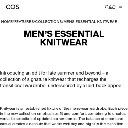
HOME
/
FEATURES
/
COLLECTIONS
/
MENS ESSENTIAL KNITWEAR
MEN’S ESSENTIAL
KNITWEAR
Introducing an edit for late summer and beyond – a
collection of signature knitwear that recharges the
transitional wardrobe, underscored by a laid-back appeal.
Knitwear is an established fixture of the menswear wardrobe. Each piece
in the new collection emphasises fit and comfort, combining to create a
versatile selection of updated cornerstones. The balance of smart and
casual creates a capsule that works well day and night in the transition