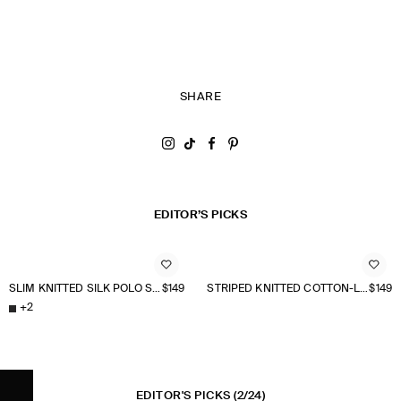
SHARE
Share on Instagram
Share on Tiktok
Share on Facebook
Share on Pinterest
EDITOR’S PICKS
SLIM KNITTED SILK POLO SHIRT
$149
STRIPED KNITTED COTTON-LINEN POLO SHIRT
$149
+
2
EDITOR'S PICKS
(2/24)