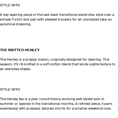
STYLE WITH
A key layering piece of the laid-back transitional wardrobe, style over a
simple T-shirt and pair with pleated trousers for an unstudied take on
autumnal dressing.
THE KNITTED HENLEY
The Henley is a preppy classic, originally designed for layering. This
season, it’s rib knitted in a soft cotton blend that lends subtle texture to
an everyday staple.
STYLE WITH
The Henley tee is a year-round fixture, working well styled solo in
summer or layered in the transitional months. A refined piece, it pairs
seamlessly with pressed, tailored shorts for a smarter weekend look.