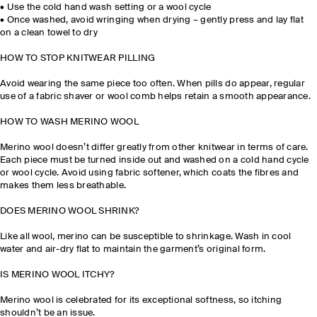
•
Use the cold hand wash setting or a wool cycle
•
Once washed, avoid wringing when drying – gently press and lay flat
on a clean towel to dry
HOW TO STOP KNITWEAR PILLING
Avoid wearing the same piece too often. When pills do appear, regular
use of a fabric shaver or wool comb helps retain a smooth appearance.
HOW TO WASH MERINO WOOL
Merino wool doesn’t differ greatly from other knitwear in terms of care.
Each piece must be turned inside out and washed on a cold hand cycle
or wool cycle. Avoid using fabric softener, which coats the fibres and
makes them less breathable.
DOES MERINO WOOL SHRINK?
Like all wool, merino can be susceptible to shrinkage. Wash in cool
water and air-dry flat to maintain the garment’s original form.
IS MERINO WOOL ITCHY?
Merino wool is celebrated for its exceptional softness, so itching
shouldn’t be an issue.