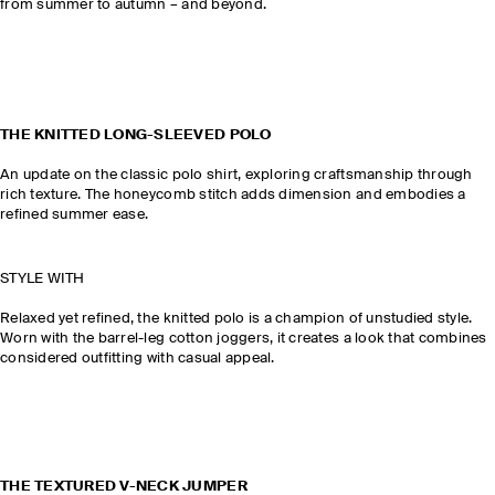
from summer to autumn – and beyond.
THE KNITTED LONG-SLEEVED POLO
An update on the classic polo shirt, exploring craftsmanship through
rich texture. The honeycomb stitch adds dimension and embodies a
refined summer ease.
STYLE WITH
Relaxed yet refined, the knitted polo is a champion of unstudied style.
Worn with the barrel-leg cotton joggers, it creates a look that combines
considered outfitting with casual appeal.
THE TEXTURED V-NECK JUMPER