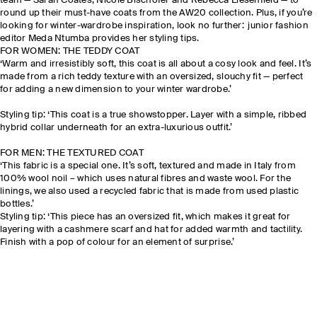
team — Sarah Coates, Nicole Bischofer and Rebecca
Liesenfield
— to
round up their must-have coats from the AW20 collection. Plus, if you’re
looking for winter-wardrobe inspiration, look no further: junior fashion
editor Meda Ntumba provides her styling tips.
FOR WOMEN: THE TEDDY COAT
‘Warm and irresistibly soft, this coat is all about a cosy look and feel. It’s
made from a rich teddy texture with an oversized, slouchy fit — perfect
for adding a new dimension to your winter wardrobe.’
Styling tip: ‘This coat is a true showstopper. Layer with a simple, ribbed
hybrid collar underneath for an extra-luxurious outfit.’
FOR MEN: THE TEXTURED COAT
‘This fabric is a special one. It’s soft, textured and made in Italy from
100% wool noil – which uses natural fibres and waste wool. For the
linings, we also used a recycled fabric that is made from used plastic
bottles.’
Styling tip: ‘This piece has an oversized fit, which makes it great for
layering with a cashmere scarf and hat for added warmth and tactility.
Finish with a pop of colour for an element of surprise.’