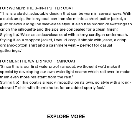
FOR WOMEN: THE 3-IN-1 PUFFER COAT
‘This is a playful, adaptable design that can be worn in several ways. With
a quick unzip, the long coat can transform into a short puffer jacket, a
gilet or even a longline sleeveless style. It also has hidden drawstrings to
cinch the silhouette and the zips are concealed for a clean finish.’
Styling tip: ‘Wear as a sleeveless coat with a long cardigan underneath.
Styling it as a cropped jacket, I would keep it simple with jeans, a crisp
organic-cotton shirt and a cashmere vest — perfect for casual
gatherings.’
FOR MEN: THE WATERPROOF RAINCOAT
‘Since this is our first waterproof raincoat, we thought we’d make it
special by developing our own watertight seams which roll over to make
them even more resistant from the rain.’
Styling tip: ‘This coat is already impactful on its own, so style with a long-
sleeved T-shirt with thumb holes for an added sporty feel.’
EXPLORE MORE