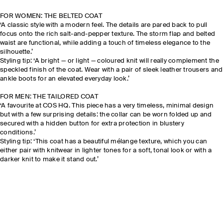
FOR WOMEN: THE BELTED COAT
‘A classic style with a modern feel. The details are pared back to pull
focus onto the rich salt-and-pepper texture. The storm flap and belted
waist are functional, while adding a touch of timeless elegance to the
silhouette.’
Styling tip: ‘A bright — or light — coloured knit will really complement the
speckled finish of the coat. Wear with a pair of sleek leather trousers and
ankle boots for an elevated everyday look.’
FOR MEN: THE TAILORED COAT
‘A favourite at COS HQ. This piece has a very timeless, minimal design
but with a few surprising details: the collar can be worn folded up and
secured with a hidden button for extra protection in blustery
conditions.’
Styling tip: ‘This coat has a beautiful mélange texture, which you can
either pair with knitwear in lighter tones for a soft, tonal look or with a
darker knit to make it stand out.’