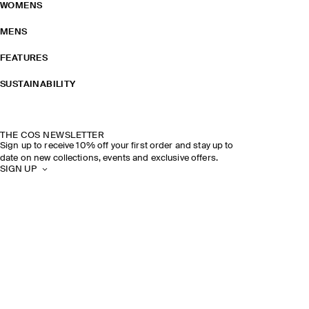
WOMENS
MENS
FEATURES
SUSTAINABILITY
THE COS NEWSLETTER
Sign up to receive 10% off your first order and stay up to
date on new collections, events and exclusive offers.
SIGN UP