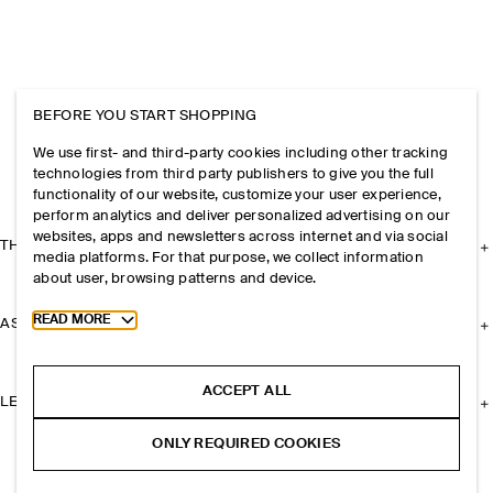
BEFORE YOU START SHOPPING
We use first- and third-party cookies including other tracking
technologies from third party publishers to give you the full
functionality of our website, customize your user experience,
perform analytics and deliver personalized advertising on our
websites, apps and newsletters across internet and via social
THE COMPANY
media platforms. For that purpose, we collect information
about user, browsing patterns and device.
Toggle more cookie information
READ MORE
ASSISTANCE
ACCEPT ALL
LEGAL
ONLY REQUIRED COOKIES