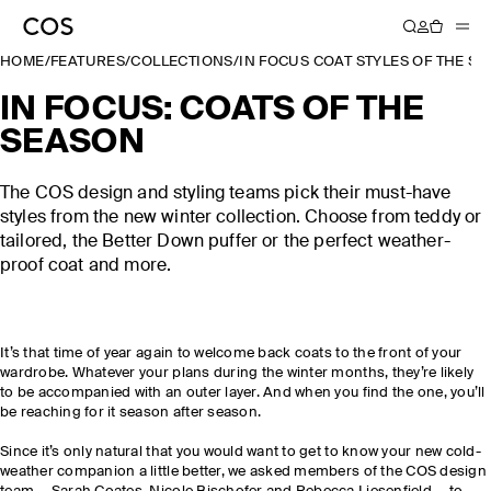
HOME
/
FEATURES
/
COLLECTIONS
/
IN FOCUS COAT STYLES OF THE S
IN FOCUS: COATS OF THE
SEASON
The COS design and styling teams pick their must-have
styles from the new winter collection. Choose from teddy or
tailored, the Better Down puffer or the perfect weather-
proof coat and more.
It’s that time of year again to welcome back coats to the front of your
wardrobe. Whatever your plans during the winter months, they’re likely
to be accompanied with an outer layer. And when you find the one, you’ll
be reaching for it season after season.
Since it’s only natural that you would want to get to know your new cold-
weather companion a little better, we asked members of the COS design