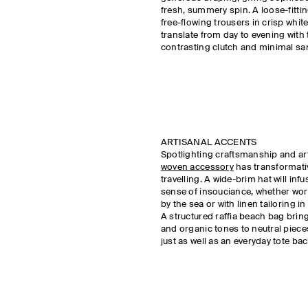
fresh, summery spin. A loose-fitti
free-flowing trousers in crisp white
translate from day to evening with 
contrasting clutch and minimal s
ARTISANAL ACCENTS
Spotlighting craftsmanship and ar
woven accessory
has transformat
travelling. A wide-brim hat will inf
sense of insouciance, whether wo
by the sea or with linen tailoring in
A structured raffia beach bag bring
and organic tones to neutral piec
just as well as an everyday tote b