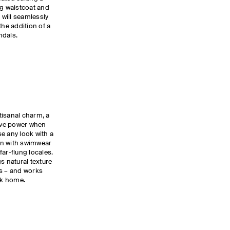
ng waistcoat and
 will seamlessly
the addition of a
andals.
tisanal charm, a
ive power when
use any look with a
rn with swimwear
 far-flung locales.
s natural texture
es – and works
ack home.