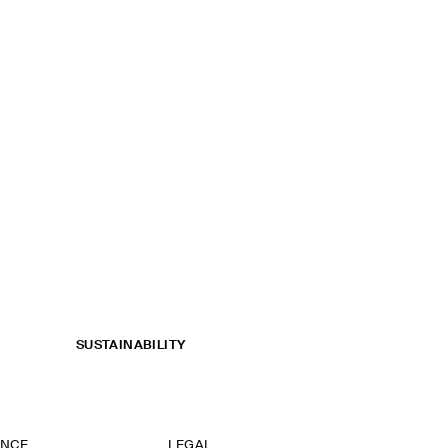
SUSTAINABILITY
ANCE
LEGAL