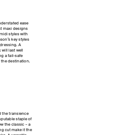
derstated ease
st maxi designs
midi styles with
son’s key styles
 dressing. A
ill last well
 a fail-safe
 the destination.
d the transience
isputable staple of
ew the classic – a
g cut make it the