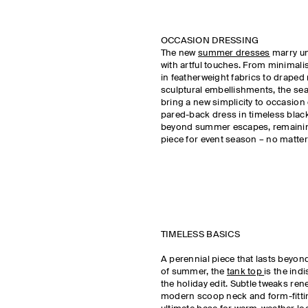
OCCASION DRESSING
The new
summer dresses
marry un
with artful touches. From minimali
in featherweight fabrics to draped 
sculptural embellishments, the sea
bring a new simplicity to occasion
pared-back dress in timeless black w
beyond summer escapes, remaining
piece for event season – no matter
TIMELESS BASICS
A perennial piece that lasts beyon
of summer, the
t
ank top
is the ind
the holiday edit. Subtle tweaks ren
modern scoop neck and form-fittin