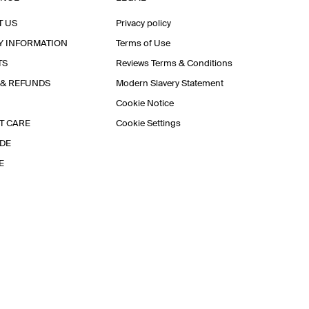
T US
Privacy policy
Y INFORMATION
Terms of Use
TS
Reviews Terms & Conditions
 & REFUNDS
Modern Slavery Statement
Cookie Notice
T CARE
Cookie Settings
IDE
E