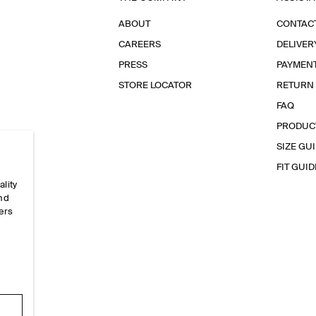
ABOUT
CONTAC
CAREERS
DELIVER
PRESS
PAYMEN
STORE LOCATOR
RETURN
FAQ
PRODUC
SIZE GU
FIT GUID
ality
and
ers
e