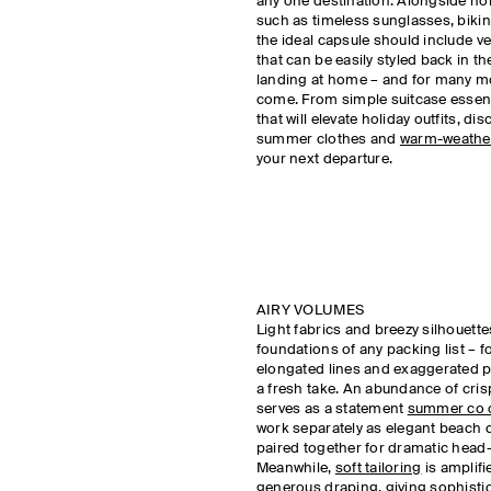
any one destination. Alongside hol
such as timeless sunglasses, bikin
the ideal capsule should include ve
that can be easily styled back in the
landing at home – and for many m
come. From simple suitcase essenti
that will elevate holiday outfits, di
summer clothes and
warm-weathe
your next departure.
AIRY VOLUMES
Light fabrics and breezy silhouett
foundations of any packing list –
elongated lines and exaggerated p
a fresh take. An abundance of cris
serves as a statement
summer co o
work separately as elegant beach 
paired together for dramatic head
Meanwhile,
soft tailoring
is amplif
generous draping, giving sophistic