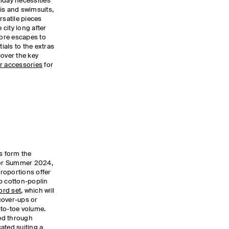
iday necessities
is and swimsuits,
rsatile pieces
 city long after
ore escapes to
als to the extras
scover the key
r accessories
for
es form the
 for Summer 2024,
roportions offer
p cotton-poplin
rd set
, which will
cover-ups or
-to-toe volume.
ied through
ated suiting a