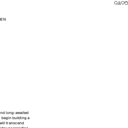
MEN
and long-awaited
o begin building a
will transcend