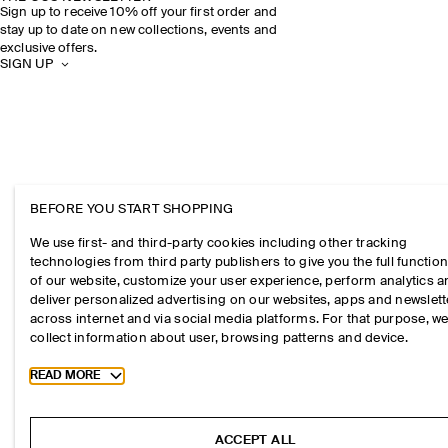
Sign up to receive 10% off your first order and
stay up to date on new collections, events and
exclusive offers.
SIGN UP
BEFORE YOU START SHOPPING
We use first- and third-party cookies including other tracking
technologies from third party publishers to give you the full function
of our website, customize your user experience, perform analytics 
deliver personalized advertising on our websites, apps and newslett
across internet and via social media platforms. For that purpose, w
collect information about user, browsing patterns and device.
Toggle more cookie information
READ MORE
ACCEPT ALL