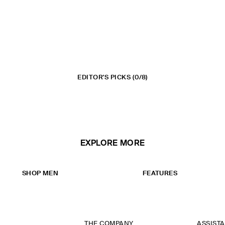
EDITOR'S PICKS
(0/8)
EXPLORE MORE
SHOP MEN
FEATURES
THE COMPANY
ASSIST