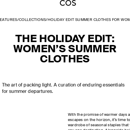
FEATURES
/
COLLECTIONS
/
HOLIDAY EDIT SUMMER CLOTHES FOR WO
THE HOLIDAY EDIT:
WOMEN’S SUMMER
CLOTHES
The art of packing light. A curation of enduring essentials
for summer departures.
With the promise of warmer days 
escapes on the horizon, it’s time t
wardrobe of seasonal staples that 