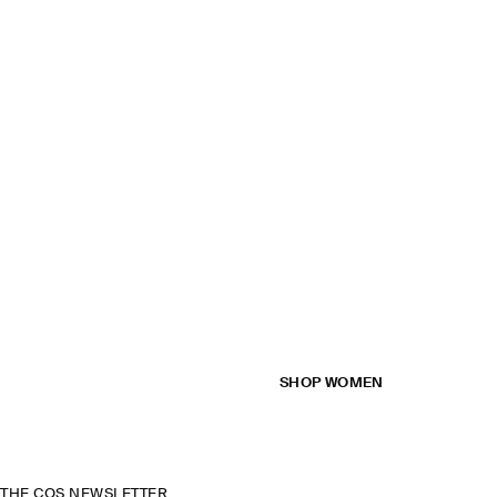
SHOP WOMEN
THE COS NEWSLETTER