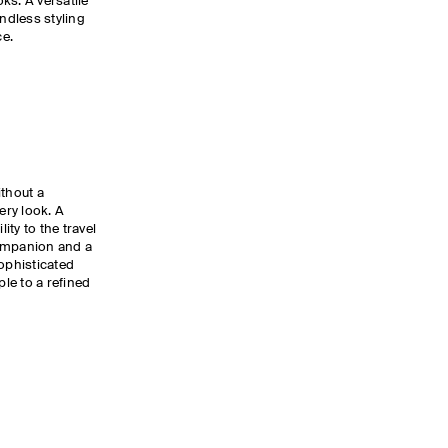
ks. A versatile
endless styling
ce.
ithout a
ery look. A
lity to the travel
companion and a
Sophisticated
ple to a refined