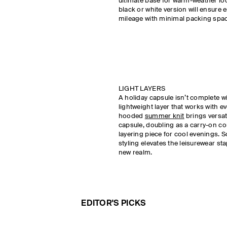
ultimate base for warm-weather loo
black or white version will ensure 
mileage with minimal packing spa
LIGHT LAYERS
A holiday capsule isn’t complete w
lightweight layer that works with ev
hooded
summer knit
brings versati
capsule, doubling as a carry-on 
layering piece for cool evenings. 
styling elevates the leisurewear sta
new realm.
EDITOR'S PICKS