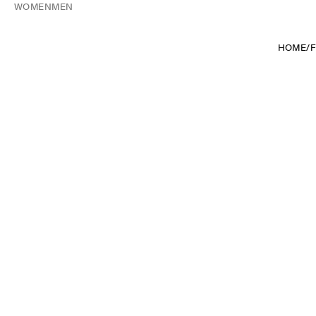
WOMEN
MEN
HOME
/