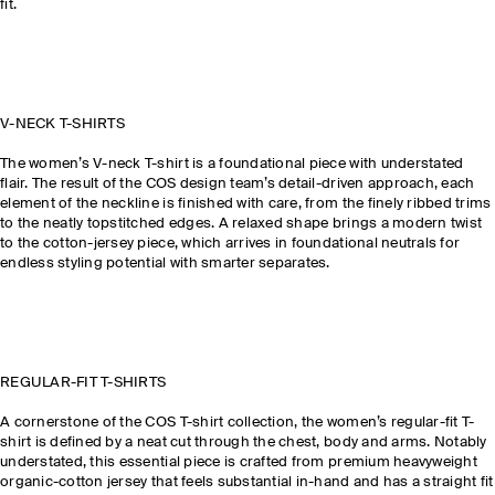
fit.
V-NECK T-SHIRTS
The women’s V-neck T-shirt is a foundational piece with understated
flair. The result of the COS design team’s detail-driven approach, each
element of the neckline is finished with care, from the finely ribbed trims
to the neatly topstitched edges. A relaxed shape brings a modern twist
to the cotton-jersey piece, which arrives in foundational neutrals for
endless styling potential with smarter separates.
REGULAR-FIT T-SHIRTS
A cornerstone of the COS T-shirt collection, the women’s regular-fit T-
shirt is defined by a neat cut through the chest, body and arms. Notably
understated, this essential piece is crafted from premium heavyweight
organic-cotton jersey that feels substantial in-hand and has a straight fit