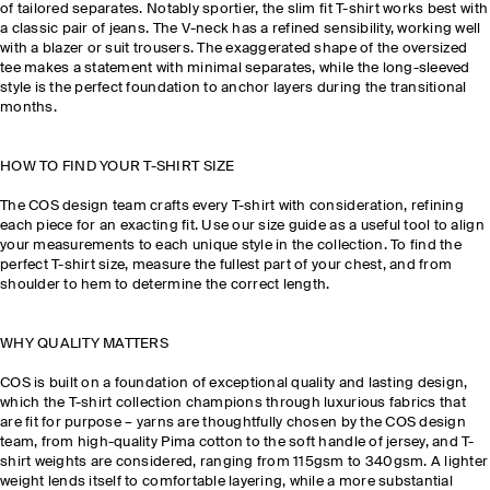
of tailored separates. Notably sportier, the slim fit T-shirt works best with
a classic pair of jeans. The V-neck has a refined sensibility, working well
with a blazer or suit trousers. The exaggerated shape of the oversized
tee makes a statement with minimal separates, while the long-sleeved
style is the perfect foundation to anchor layers during the transitional
months.
HOW TO FIND YOUR T-SHIRT SIZE
The COS design team crafts every T-shirt with consideration, refining
each piece for an exacting fit. Use our size guide as a useful tool to align
your measurements to each unique style in the collection. To find the
perfect T-shirt size, measure the fullest part of your chest, and from
shoulder to hem to determine the correct length.
WHY QUALITY MATTERS
COS is built on a foundation of exceptional quality and lasting design,
which the T-shirt collection champions through luxurious fabrics that
are fit for purpose – yarns are thoughtfully chosen by the COS design
team, from high-quality Pima cotton to the soft handle of jersey, and T-
shirt weights are considered, ranging from 115gsm to 340gsm. A lighter
weight lends itself to comfortable layering, while a more substantial