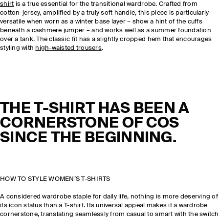
shirt
is a true essential for the transitional wardrobe. Crafted from
cotton-jersey, amplified by a truly soft handle, this piece is particularly
versatile when worn as a winter base layer – show a hint of the cuffs
beneath a
cashmere jumper
– and works well as a summer foundation
over a tank. The classic fit has a slightly cropped hem that encourages
styling with
high-waisted trousers
.
THE T-SHIRT HAS BEEN A
CORNERSTONE OF COS
SINCE THE BEGINNING.
HOW TO STYLE WOMEN’S T-SHIRTS
A considered wardrobe staple for daily life, nothing is more deserving of
its icon status than a T-shirt. Its universal appeal makes it a wardrobe
cornerstone, translating seamlessly from casual to smart with the switch