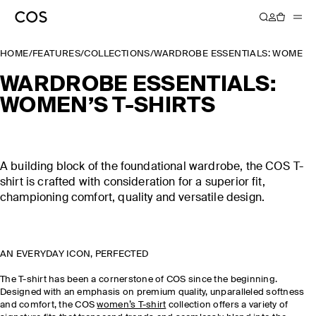
HOME
/
FEATURES
/
COLLECTIONS
/
WARDROBE ESSENTIALS: WOMEN’S
WARDROBE ESSENTIALS:
WOMEN’S T-SHIRTS
A building block of the foundational wardrobe, the COS T-
shirt is crafted with consideration for a superior fit,
championing comfort, quality and versatile design.
AN EVERYDAY ICON, PERFECTED
The T-shirt has been a cornerstone of COS since the beginning.
Designed with an emphasis on premium quality, unparalleled softness
and comfort, the COS
women’s T-shirt
collection offers a variety of