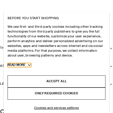
BEFORE YOU START SHOPPING
We use first- and third-party cookies including other tracking
technologies from third party publishers to give you the full
functionality of our website, customize your user experience,
perform analytics and deliver personalized advertising on our
websites, apps and newsletters across internet and via social
THE COMPANY
media platforms. For that purpose, we collect information
about user, browsing patterns and device.
Toggle more cookie information
READ MORE
ASSISTANCE
ACCEPT ALL
LEGAL
ONLY REQUIRED COOKIES
Cookies and services settings