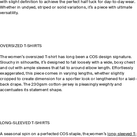
with slight definition to achieve the perfect half tuck for day-to-day wear.
Whether in undyed, striped or solid variations, it’s a piece with ultimate
versatility.
OVERSIZED T-SHIRTS
The women’s oversized T-shirt has long been a COS design signature.
Slouchy in silhouette, it’s designed to fall loosely with a wide, boxy chest
and cut with ample sleeves that fall to around elbow length. Effortlessly
exaggerated, this piece comes in varying lengths, whether slightly
cropped to create dimension for a sportier look or lengthened for a laid-
back drape. The 230gsm cotton-jersey is pleasingly weighty and
accentuates its statement shape.
LONG-SLEEVED T-SHIRTS
A seasonal spin on a perfected COS staple, the
women’s
long-sleeved T-