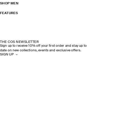
SHOP MEN
FEATURES
THE COS NEWSLETTER
Sign up to receive 10% off your first order and stay up to
date on new collections, events and exclusive offers.
SIGN UP