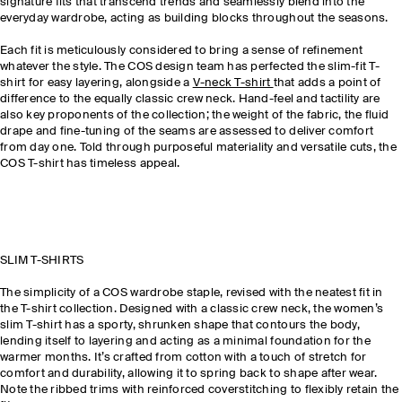
signature fits that transcend trends and seamlessly blend into the
everyday wardrobe, acting as building blocks throughout the seasons.
Each fit is meticulously considered to bring a sense of refinement
whatever the style. The COS design team has perfected the slim-fit T-
shirt for easy layering, alongside a
V-neck T-shirt
that adds a point of
difference to the equally classic crew neck. Hand-feel and tactility are
also key proponents of the collection; the weight of the fabric, the fluid
drape and fine-tuning of the seams are assessed to deliver comfort
from day one. Told through purposeful materiality and versatile cuts, the
COS T-shirt has timeless appeal.
SLIM T-SHIRTS
The simplicity of a COS wardrobe staple, revised with the neatest fit in
the T-shirt collection. Designed with a classic crew neck, the women’s
slim T-shirt has a sporty, shrunken shape that contours the body,
lending itself to layering and acting as a minimal foundation for the
warmer months. It’s crafted from cotton with a touch of stretch for
comfort and durability, allowing it to spring back to shape after wear.
Note the ribbed trims with reinforced coverstitching to flexibly retain the