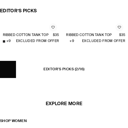
EDITOR’S PICKS
RIBBED COTTON TANK TOP
$35
RIBBED COTTON TANK TOP
$35
+
9
EXCLUDED FROM OFFER
+
9
EXCLUDED FROM OFFER
EDITOR'S PICKS
(2/16)
EXPLORE MORE
SHOP WOMEN