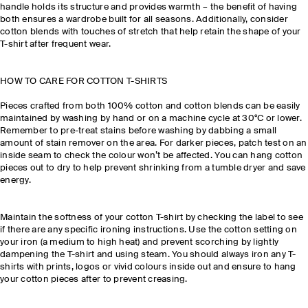
handle holds its structure and provides warmth – the benefit of having
both ensures a wardrobe built for all seasons. Additionally, consider
cotton blends with touches of stretch that help retain the shape of your
T-shirt after frequent wear.
HOW TO CARE FOR COTTON T-SHIRTS
Pieces crafted from both 100% cotton and cotton blends can be easily
maintained by washing by hand or on a machine cycle at 30°C or lower.
Remember to pre-treat stains before washing by dabbing a small
amount of stain remover on the area. For darker pieces, patch test on an
inside seam to check the colour won’t be affected. You can hang cotton
pieces out to dry to help prevent shrinking from a tumble dryer and save
energy.
Maintain the softness of your cotton T-shirt by checking the label to see
if there are any specific ironing instructions. Use the cotton setting on
your iron (a medium to high heat) and prevent scorching by lightly
dampening the T-shirt and using steam. You should always iron any T-
shirts with prints, logos or vivid colours inside out and ensure to hang
your cotton pieces after to prevent creasing.