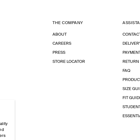
THE COMPANY
ASSIST
ABOUT
CONTAC
CAREERS
DELIVER
PRESS
PAYMEN
STORE LOCATOR
RETURN
FAQ
PRODUC
SIZE GU
FIT GUID
STUDEN
ESSENT
ality
and
ers