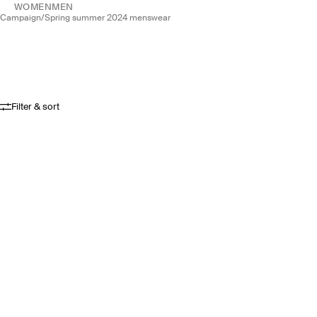
WOMEN
MEN
campaign
/
spring summer 2024 menswear
Filter & sort