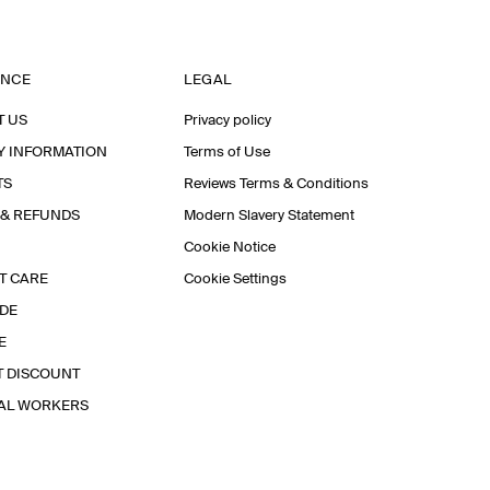
ANCE
LEGAL
T US
Privacy policy
Y INFORMATION
Terms of Use
TS
Reviews Terms & Conditions
 & REFUNDS
Modern Slavery Statement
Cookie Notice
T CARE
Cookie Settings
IDE
E
T DISCOUNT
IAL WORKERS