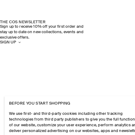
THE COS NEWSLETTER
Sign up to receive 10% off your first order and
stay up to date on new collections, events and
exclusive offers.
SIGN UP
BEFORE YOU START SHOPPING
We use first- and third-party cookies including other tracking
technologies from third party publishers to give you the full function
of our website, customize your user experience, perform analytics 
deliver personalized advertising on our websites, apps and newslett