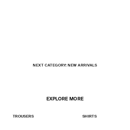
NEXT CATEGORY: NEW ARRIVALS
EXPLORE MORE
TROUSERS
SHIRTS