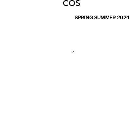
SPRING SUMMER 2024