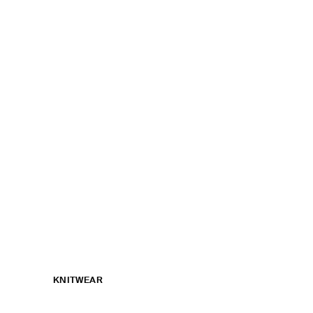
KNITWEAR