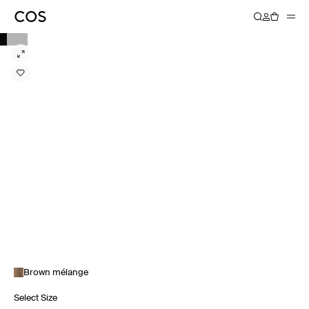
Brown mélange
Select Size