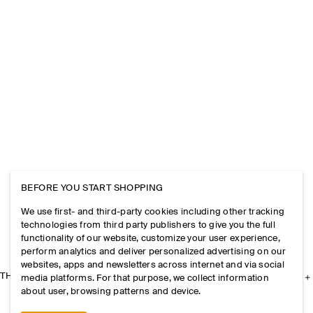
BEFORE YOU START SHOPPING
We use first- and third-party cookies including other tracking
technologies from third party publishers to give you the full
functionality of our website, customize your user experience,
perform analytics and deliver personalized advertising on our
websites, apps and newsletters across internet and via social
THE COMPANY
media platforms. For that purpose, we collect information
about user, browsing patterns and device.