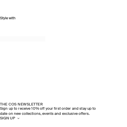
Style with
THE COS NEWSLETTER
Sign up to receive 10% off your first order and stay up to
date on new collections, events and exclusive offers.
SIGN UP