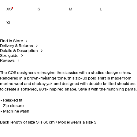
XS
S
M
L
XL
Find in Store
Delivery & Returns
Details & Description
Size guide
Reviews
The COS designers reimagine the classics with a studied design ethos.
Rendered in a brown-mélange tone, this zip-up polo shirt is made from
merino wool and shokay yak and designed with double-knitted shoulders
to create a softened, 80's-inspired shape. Style it with the
matching pants
.
Relaxed fit
Zip closure
Machine wash
Back length of size S is 60cm / Model wears a size S