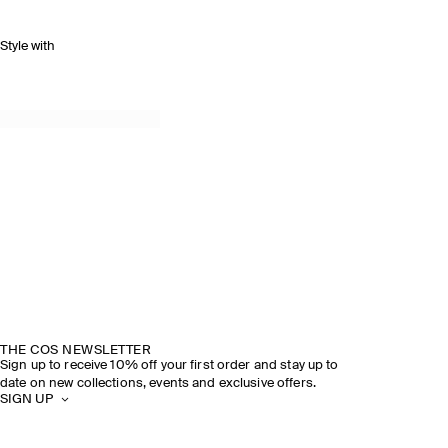
Style with
THE COS NEWSLETTER
Sign up to receive 10% off your first order and stay up to
date on new collections, events and exclusive offers.
SIGN UP