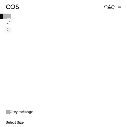
Grey mélange
Select Size