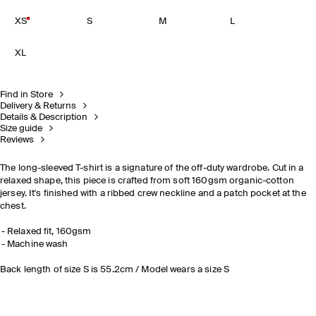
XS
S
M
L
XL
Find in Store
Delivery & Returns
Details & Description
Size guide
Reviews
The long-sleeved T-shirt is a signature of the off-duty wardrobe. Cut in a
relaxed shape, this piece is crafted from soft 160gsm organic-cotton
jersey. It's finished with a ribbed crew neckline and a patch pocket at the
chest.
Relaxed fit, 160gsm
Machine wash
Back length of size S is 55.2cm / Model wears a size S