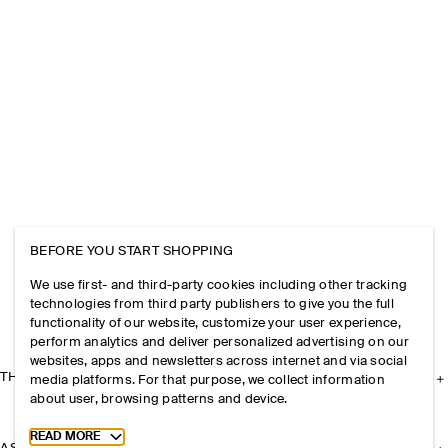
BEFORE YOU START SHOPPING
We use first- and third-party cookies including other tracking
technologies from third party publishers to give you the full
functionality of our website, customize your user experience,
perform analytics and deliver personalized advertising on our
websites, apps and newsletters across internet and via social
THE COMPANY
media platforms. For that purpose, we collect information
about user, browsing patterns and device.
Toggle more cookie information
READ MORE