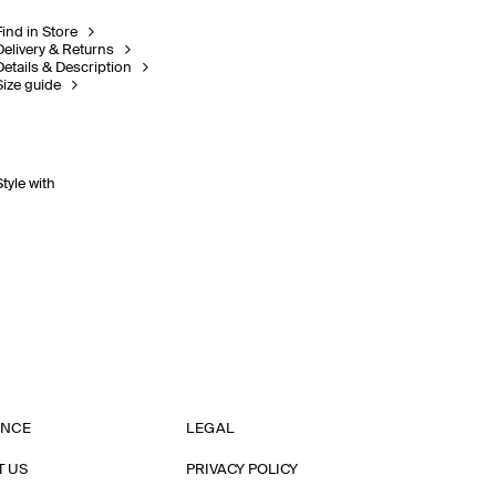
Find in Store
Delivery & Returns
Details & Description
Size guide
Style with
ANCE
LEGAL
T US
PRIVACY POLICY