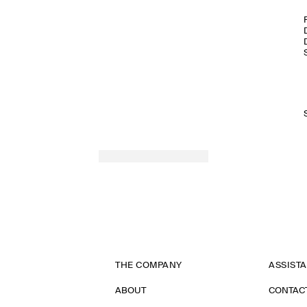
THE COMPANY
ASSIST
ABOUT
CONTAC