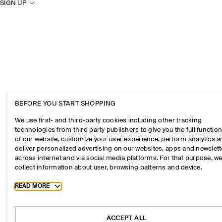
SIGN UP
BEFORE YOU START SHOPPING
We use first- and third-party cookies including other tracking
technologies from third party publishers to give you the full function
of our website, customize your user experience, perform analytics 
deliver personalized advertising on our websites, apps and newslett
across internet and via social media platforms. For that purpose, w
collect information about user, browsing patterns and device.
Toggle more cookie information
READ MORE
ACCEPT ALL