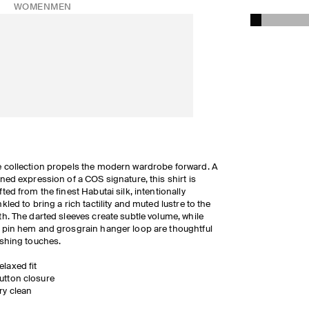
WOMEN
MEN
 collection propels the modern wardrobe forward. A
ined expression of a COS signature, this shirt is
fted from the finest Habutai silk, intentionally
nkled to bring a rich tactility and muted lustre to the
th. The darted sleeves create subtle volume, while
 pin hem and grosgrain hanger loop are thoughtful
ishing touches.
elaxed fit
utton closure
ry clean