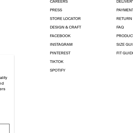
CAREERS
DELIVER
PRESS
PAYMEN
STORE LOCATOR
RETURN
DESIGN & CRAFT
FAQ
FACEBOOK
PRODUC
INSTAGRAM
SIZE GU
PINTEREST
FIT GUID
TIKTOK
SPOTIFY
ality
and
ers
e