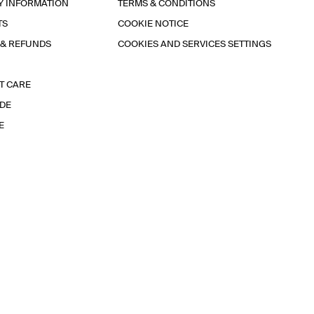
Y INFORMATION
TERMS & CONDITIONS
TS
COOKIE NOTICE
 & REFUNDS
COOKIES AND SERVICES SETTINGS
T CARE
IDE
E