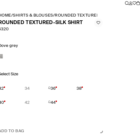
HOME
/
SHIRTS & BLOUSES
/
ROUNDED TEXTURED SILK SHIRT
ROUNDED TEXTURED-SILK SHIRT
$320
Dove grey
Select Size
32
34
36
38
40
42
44
ADD TO BAG