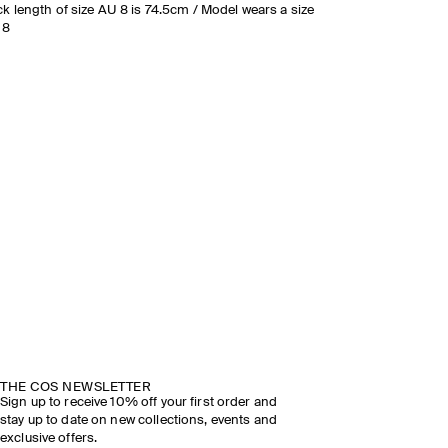
k length of size AU 8 is 74.5cm / Model wears a size
 8
THE COS NEWSLETTER
Sign up to receive 10% off your first order and
stay up to date on new collections, events and
exclusive offers.