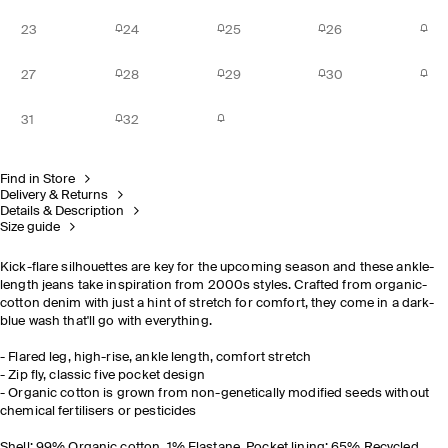
23
24
25
26
27
28
29
30
31
32
Find in Store
Delivery & Returns
Details & Description
Size guide
Kick-flare silhouettes are key for the upcoming season and these ankle-
length jeans take inspiration from 2000s styles. Crafted from organic-
cotton denim with just a hint of stretch for comfort, they come in a dark-
blue wash that'll go with everything.
- Flared leg, high-rise, ankle length, comfort stretch
- Zip fly, classic five pocket design
- Organic cotton is grown from non-genetically modified seeds without
chemical fertilisers or pesticides
Shell: 99% Organic cotton, 1% Elastane, Pocket lining: 65% Recycled