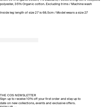
polyester, 35% Organic cotton. Excluding trims / Machine wash
Inside leg length of size 27 is 68.5cm / Model wears a size 27
THE COS NEWSLETTER
Sign up to receive 10% off your first order and stay up to
date on new collections, events and exclusive offers.