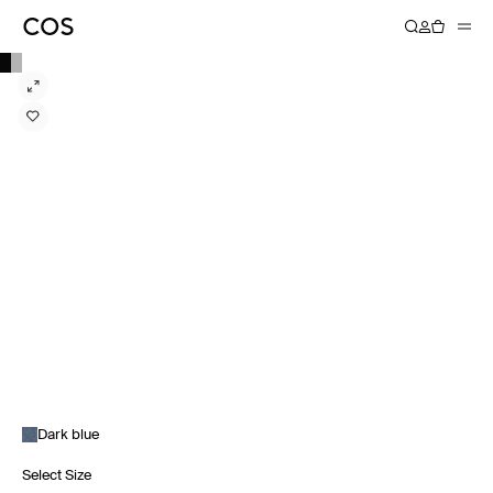
Dark blue
Select Size