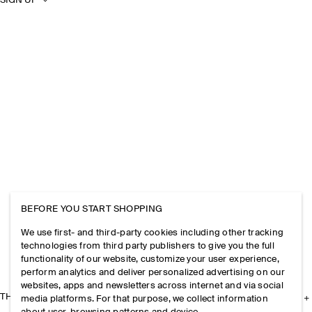
SIGN UP
BEFORE YOU START SHOPPING
We use first- and third-party cookies including other tracking
technologies from third party publishers to give you the full
functionality of our website, customize your user experience,
perform analytics and deliver personalized advertising on our
websites, apps and newsletters across internet and via social
THE COMPANY
media platforms. For that purpose, we collect information