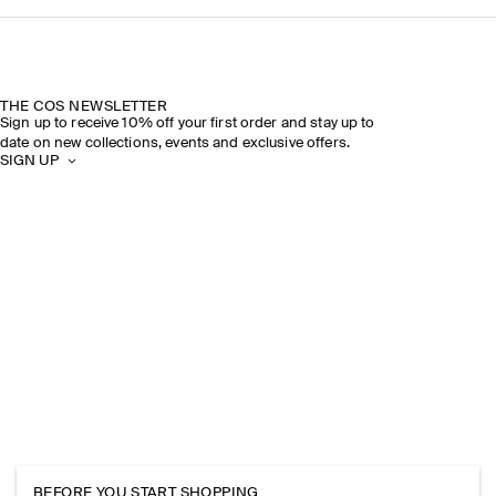
THE COS NEWSLETTER
Sign up to receive 10% off your first order and stay up to
date on new collections, events and exclusive offers.
SIGN UP
BEFORE YOU START SHOPPING