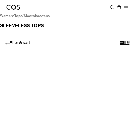
women
/
tops
/
sleeveless tops
SLEEVELESS TOPS
Filter & sort