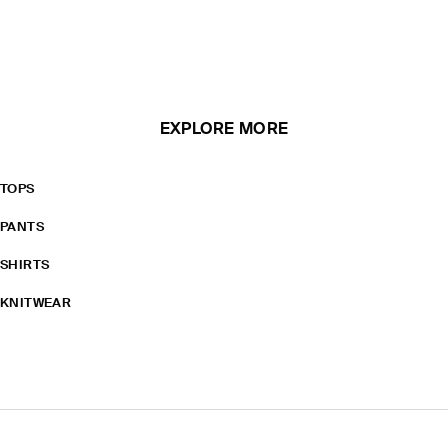
EXPLORE MORE
TOPS
PANTS
SHIRTS
KNITWEAR