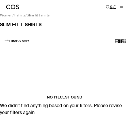
women
/
t shirts
/
slim fit t shirts
SLIM FIT T-SHIRTS
Filter & sort
NO PIECES FOUND
We didn't find anything based on your filters. Please revise
your filters again