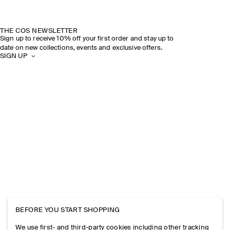
THE COS NEWSLETTER
Sign up to receive 10% off your first order and stay up to
date on new collections, events and exclusive offers.
SIGN UP
BEFORE YOU START SHOPPING
We use first- and third-party cookies including other tracking