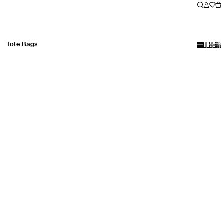
Tote Bags