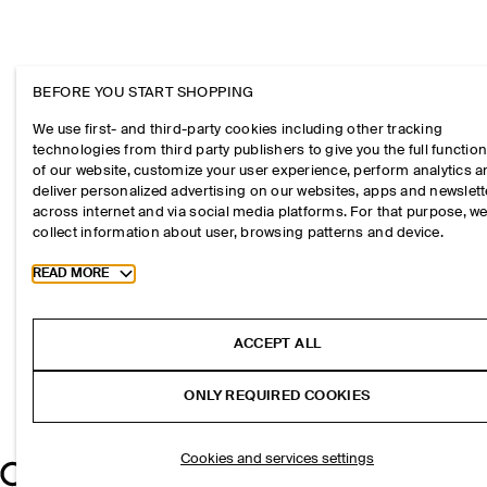
BEFORE YOU START SHOPPING
We use first- and third-party cookies including other tracking
technologies from third party publishers to give you the full function
of our website, customize your user experience, perform analytics 
deliver personalized advertising on our websites, apps and newslett
across internet and via social media platforms. For that purpose, w
collect information about user, browsing patterns and device.
Toggle more cookie information
READ MORE
ACCEPT ALL
ONLY REQUIRED COOKIES
Cookies and services settings