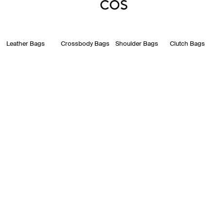
Leather Bags
Crossbody Bags
Shoulder Bags
Clutch Bags