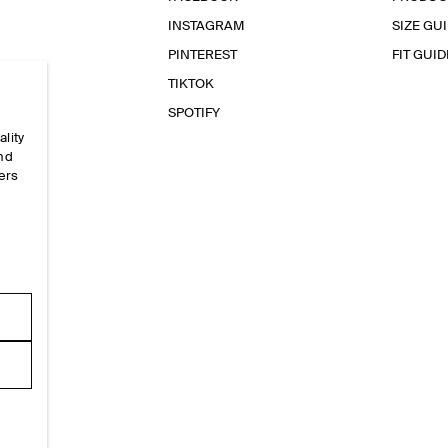
INSTAGRAM
SIZE GU
PINTEREST
FIT GUID
TIKTOK
SPOTIFY
ality
and
ers
e