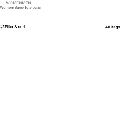
WOMEN
MEN
women
/
bags
/
tote bags
Filter & sort
All Bags