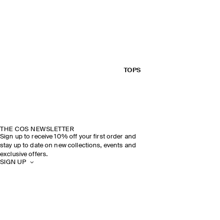
TOPS
THE COS NEWSLETTER
Sign up to receive 10% off your first order and
stay up to date on new collections, events and
exclusive offers.
SIGN UP