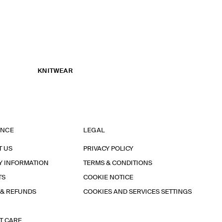
KNITWEAR
ANCE
LEGAL
T US
PRIVACY POLICY
Y INFORMATION
TERMS & CONDITIONS
TS
COOKIE NOTICE
 & REFUNDS
COOKIES AND SERVICES SETTINGS
T CARE