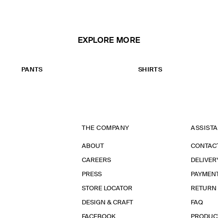
EXPLORE MORE
PANTS
SHIRTS
THE COMPANY
ASSIST
ABOUT
CONTAC
CAREERS
DELIVER
PRESS
PAYMEN
STORE LOCATOR
RETURN
DESIGN & CRAFT
FAQ
FACEBOOK
PRODUC