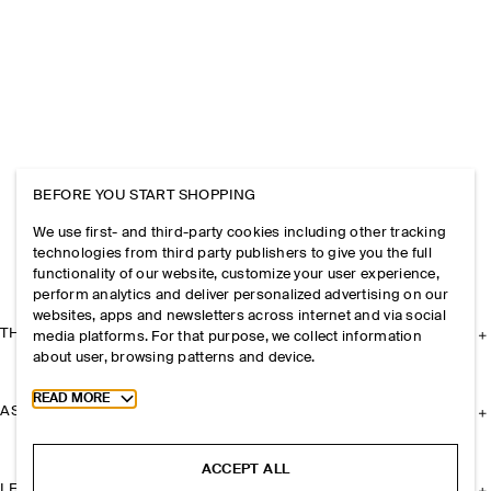
BEFORE YOU START SHOPPING
We use first- and third-party cookies including other tracking
technologies from third party publishers to give you the full
functionality of our website, customize your user experience,
perform analytics and deliver personalized advertising on our
websites, apps and newsletters across internet and via social
THE COMPANY
media platforms. For that purpose, we collect information
about user, browsing patterns and device.
Toggle more cookie information
READ MORE
ASSISTANCE
ACCEPT ALL
LEGAL