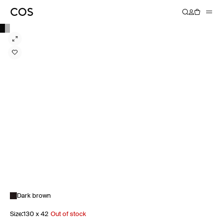
Dark brown
Size
:
130 x 42
Out of stock