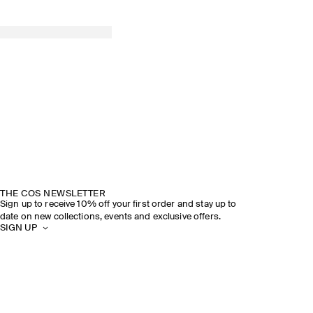
THE COS NEWSLETTER
Sign up to receive 10% off your first order and stay up to
date on new collections, events and exclusive offers.
SIGN UP