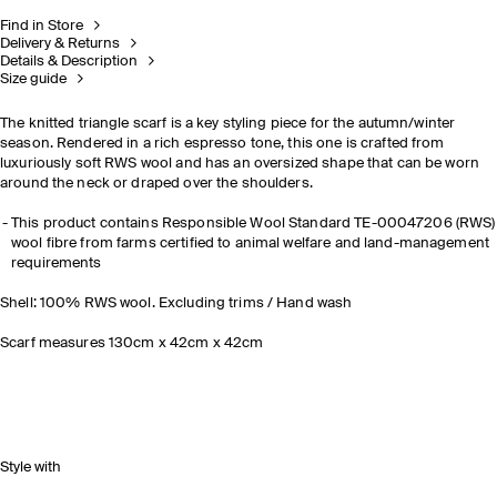
Find in Store
Delivery & Returns
Details & Description
Size guide
The knitted triangle scarf is a key styling piece for the autumn/winter
season. Rendered in a rich espresso tone, this one is crafted from
luxuriously soft RWS wool and has an oversized shape that can be worn
around the neck or draped over the shoulders.
This product contains Responsible Wool Standard TE-00047206 (RWS)
wool fibre from farms certified to animal welfare and land-management
requirements
Shell: 100% RWS wool. Excluding trims / Hand wash
Scarf measures 130cm x 42cm x 42cm
Style with