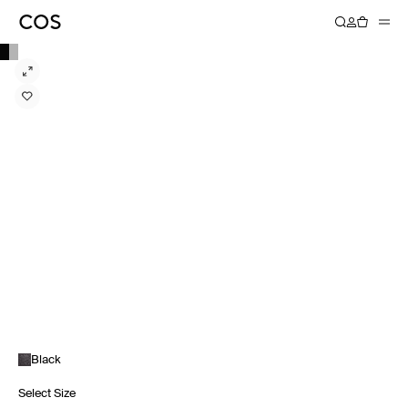
Black
Select Size