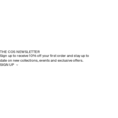
THE COS NEWSLETTER
Sign up to receive 10% off your first order and stay up to
date on new collections, events and exclusive offers.
SIGN UP