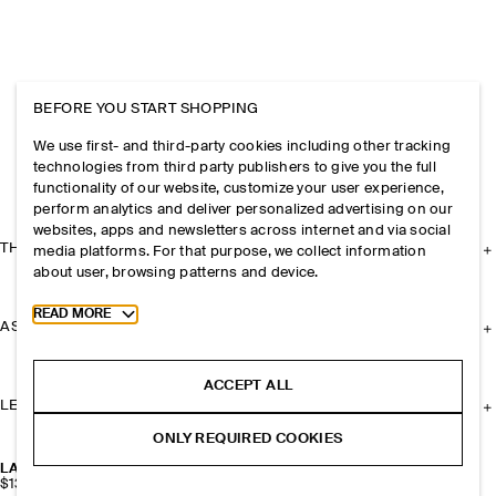
BEFORE YOU START SHOPPING
We use first- and third-party cookies including other tracking
technologies from third party publishers to give you the full
functionality of our website, customize your user experience,
perform analytics and deliver personalized advertising on our
websites, apps and newsletters across internet and via social
THE COMPANY
media platforms. For that purpose, we collect information
about user, browsing patterns and device.
Toggle more cookie information
READ MORE
ASSISTANCE
ACCEPT ALL
LEGAL
ONLY REQUIRED COOKIES
LAYERED LEATHER GLOVES
$139