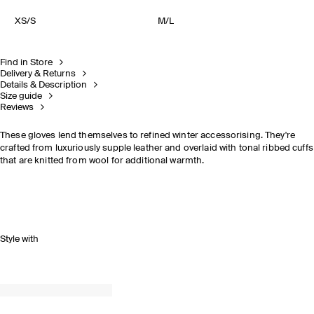
XS/S
M/L
Find in Store
Delivery & Returns
Details & Description
Size guide
Reviews
These gloves lend themselves to refined winter accessorising. They're
crafted from luxuriously supple leather and overlaid with tonal ribbed cuffs
that are knitted from wool for additional warmth.
Style with