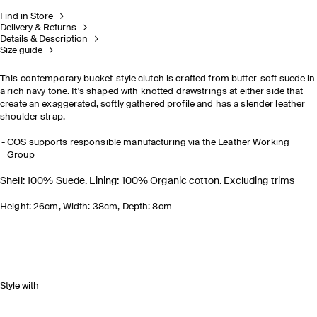
Find in Store
Delivery & Returns
Details & Description
Size guide
This contemporary bucket-style clutch is crafted from butter-soft suede in
a rich navy tone. It's shaped with knotted drawstrings at either side that
create an exaggerated, softly gathered profile and has a slender leather
shoulder strap.
COS supports responsible manufacturing via the Leather Working
Group
Shell: 100% Suede. Lining: 100% Organic cotton. Excluding trims
Height: 26cm, Width: 38cm, Depth: 8cm
Style with