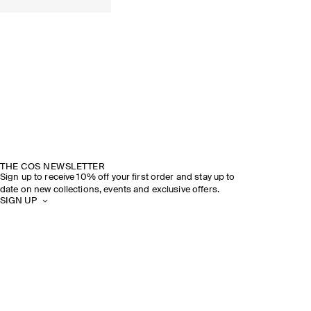
THE COS NEWSLETTER
Sign up to receive 10% off your first order and stay up to
date on new collections, events and exclusive offers.
SIGN UP