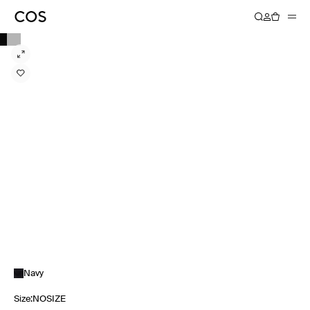
Navy
Size
:
NOSIZE