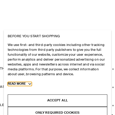
BEFORE YOU START SHOPPING
We use first- and third-party cookies including other tracking
technologies from third party publishers to give you the full
functionality of our website, customize your user experience,
perform analytics and deliver personalized advertising on our
websites, apps and newsletters across internet and via social
THE COMPANY
media platforms. For that purpose, we collect information
about user, browsing patterns and device.
Toggle more cookie information
READ MORE
ASSISTANCE
ACCEPT ALL
LEGAL
ONLY REQUIRED COOKIES