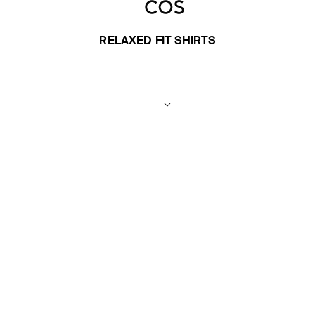
RELAXED FIT SHIRTS