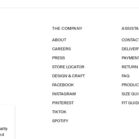
THE COMPANY
ASSIST
ABOUT
CONTAC
CAREERS
DELIVER
PRESS
PAYMEN
STORE LOCATOR
RETURN
DESIGN & CRAFT
FAQ
FACEBOOK
PRODUC
INSTAGRAM
SIZE GU
PINTEREST
FIT GUID
TIKTOK
SPOTIFY
ality
and