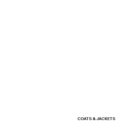
COATS & JACKETS