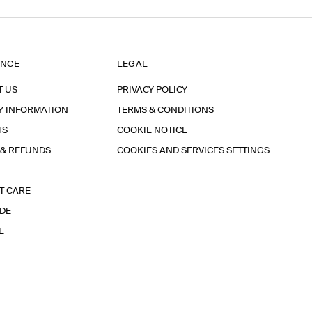
ANCE
LEGAL
T US
PRIVACY POLICY
Y INFORMATION
TERMS & CONDITIONS
TS
COOKIE NOTICE
 & REFUNDS
COOKIES AND SERVICES SETTINGS
T CARE
IDE
E