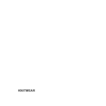
KNITWEAR