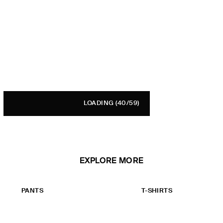
LOADING
(40/59)
EXPLORE MORE
PANTS
T-SHIRTS