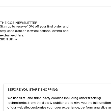
THE COS NEWSLETTER
Sign up to receive 10% off your first order and
stay up to date on new collections, events and
exclusive offers.
SIGN UP
BEFORE YOU START SHOPPING
We use first- and third-party cookies including other tracking
technologies from third party publishers to give you the full function
of our website, customize your user experience, perform analytics 