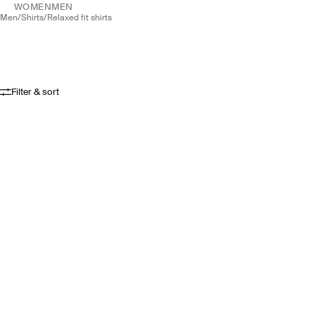
WOMEN
MEN
men
/
shirts
/
relaxed fit shirts
Filter & sort