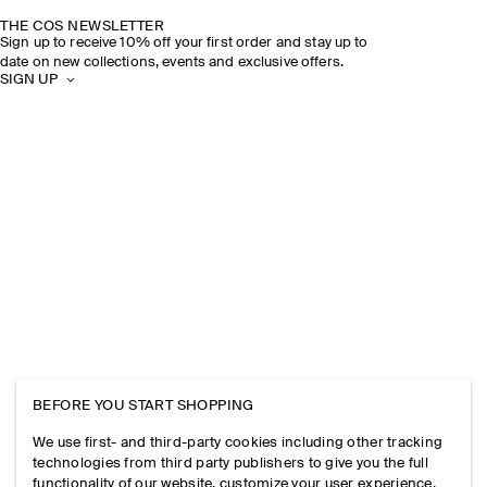
THE COS NEWSLETTER
Sign up to receive 10% off your first order and stay up to
date on new collections, events and exclusive offers.
SIGN UP
BEFORE YOU START SHOPPING
We use first- and third-party cookies including other tracking
technologies from third party publishers to give you the full
functionality of our website, customize your user experience,