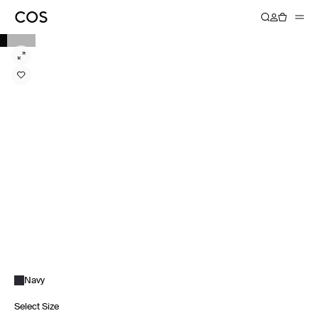
Navy
Select Size