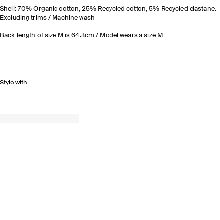
Shell: 70% Organic cotton, 25% Recycled cotton, 5% Recycled elastane.
Excluding trims / Machine wash
Back length of size M is 64.8cm / Model wears a size M
Style with