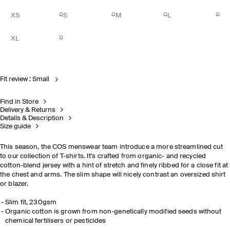
XS
S
M
L
XL
Fit review : Small
Find in Store
Delivery & Returns
Details & Description
Size guide
This season, the COS menswear team introduce a more streamlined cut
to our collection of T-shirts. It's crafted from organic- and recycled
cotton-blend jersey with a hint of stretch and finely ribbed for a close fit at
the chest and arms. The slim shape will nicely contrast an oversized shirt
or blazer.
Slim fit, 230gsm
Organic cotton is grown from non-genetically modified seeds without
chemical fertilisers or pesticides