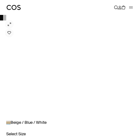
Beige / Blue / White
Select Size