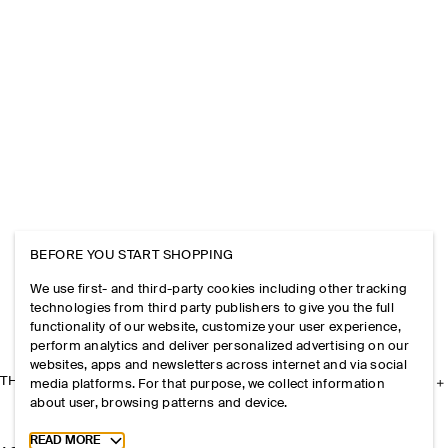
BEFORE YOU START SHOPPING
We use first- and third-party cookies including other tracking
technologies from third party publishers to give you the full
functionality of our website, customize your user experience,
perform analytics and deliver personalized advertising on our
websites, apps and newsletters across internet and via social
THE COMPANY
media platforms. For that purpose, we collect information
about user, browsing patterns and device.
Toggle more cookie information
READ MORE