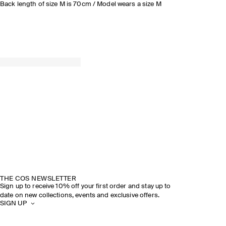
Back length of size M is 70cm / Model wears a size M
THE COS NEWSLETTER
Sign up to receive 10% off your first order and stay up to
date on new collections, events and exclusive offers.
SIGN UP