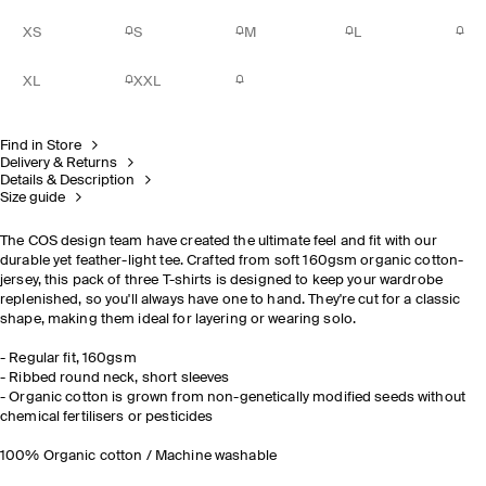
XS
S
M
L
XL
XXL
Find in Store
Delivery & Returns
Details & Description
Size guide
The COS design team have created the ultimate feel and fit with our
durable yet feather-light tee. Crafted from soft 160gsm organic cotton-
jersey, this pack of three T-shirts is designed to keep your wardrobe
replenished, so you'll always have one to hand. They're cut for a classic
shape, making them ideal for layering or wearing solo.
- Regular fit, 160gsm
- Ribbed round neck, short sleeves
- Organic cotton is grown from non-genetically modified seeds without
chemical fertilisers or pesticides
100% Organic cotton / Machine washable