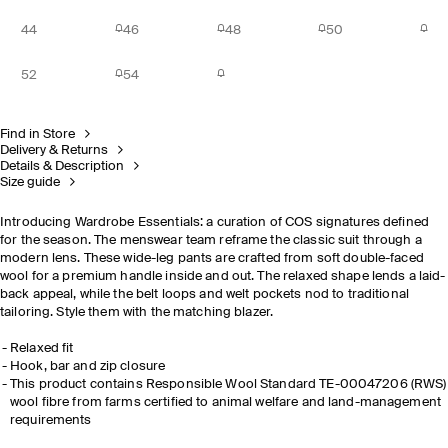
44
46
48
50
52
54
Find in Store
Delivery & Returns
Details & Description
Size guide
Introducing Wardrobe Essentials: a curation of COS signatures defined
for the season. The menswear team reframe the classic suit through a
modern lens. These wide-leg pants are crafted from soft double-faced
wool for a premium handle inside and out. The relaxed shape lends a laid-
back appeal, while the belt loops and welt pockets nod to traditional
tailoring. Style them with the matching blazer.
Relaxed fit
Hook, bar and zip closure
This product contains Responsible Wool Standard TE-00047206 (RWS)
wool fibre from farms certified to animal welfare and land-management
requirements