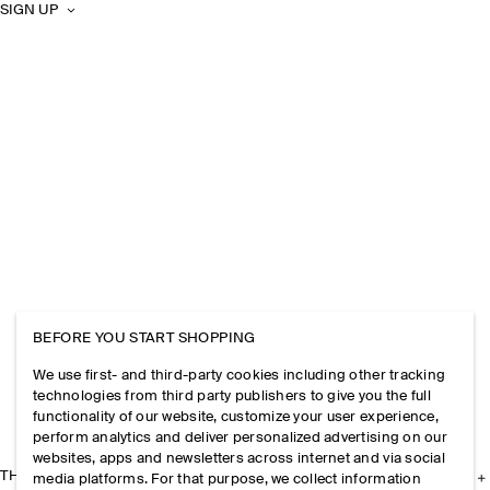
SIGN UP
BEFORE YOU START SHOPPING
We use first- and third-party cookies including other tracking
technologies from third party publishers to give you the full
functionality of our website, customize your user experience,
perform analytics and deliver personalized advertising on our
websites, apps and newsletters across internet and via social
THE COMPANY
media platforms. For that purpose, we collect information