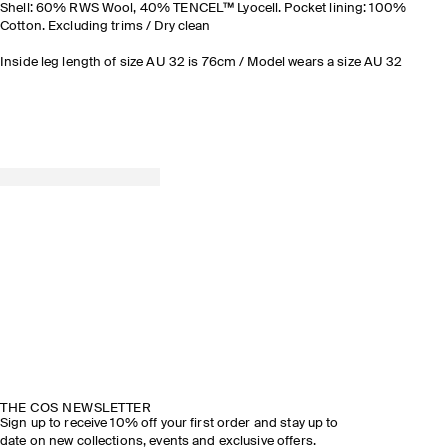
Shell: 60% RWS Wool, 40% TENCEL™ Lyocell. Pocket lining: 100%
Cotton. Excluding trims / Dry clean
Inside leg length of size AU 32 is 76cm / Model wears a size AU 32
THE COS NEWSLETTER
Sign up to receive 10% off your first order and stay up to
date on new collections, events and exclusive offers.