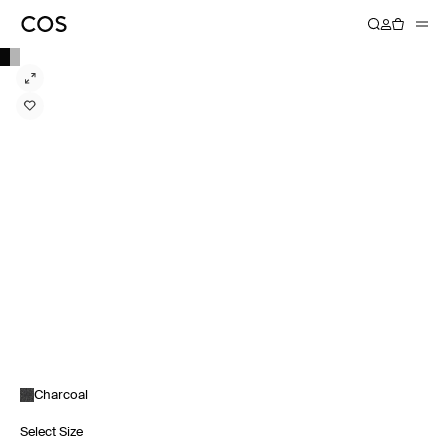
Charcoal
Select Size