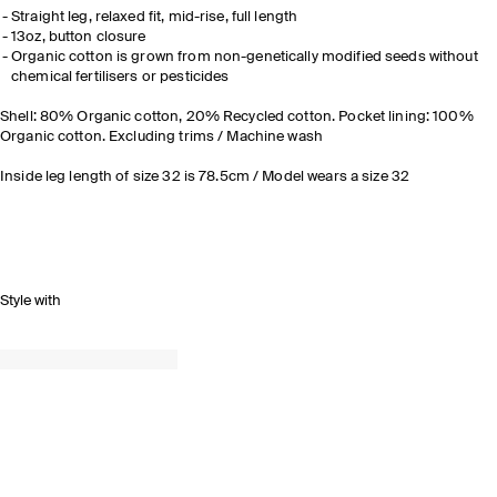
Straight leg, relaxed fit, mid-rise, full length
13oz, button closure
Organic cotton is grown from non-genetically modified seeds without
chemical fertilisers or pesticides
Shell: 80% Organic cotton, 20% Recycled cotton. Pocket lining: 100%
Organic cotton. Excluding trims / Machine wash
Inside leg length of size 32 is 78.5cm / Model wears a size 32
Style with