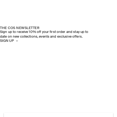
THE COS NEWSLETTER
Sign up to receive 10% off your first order and stay up to
date on new collections, events and exclusive offers.
SIGN UP