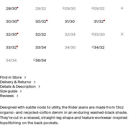
28/30
28/32
29/30
29/32
30/30
30/32
31/30
31/32
32/30
32/32
32/34
33/30
33/32
33/34
34/30
34/32
34/34
36/34
Find in Store
Delivery & Returns
Details & Description
Size guide
Reviews
Designed with subtle nods to utility, the Rider jeans are made from 13oz
organic- and recycled-cotton denim in an enduring washed-black shade.
They're cut in a relaxed, straight-leg shape and feature workwear-inspired
topstitching on the back pockets.