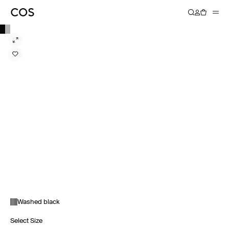
Washed black
Select Size