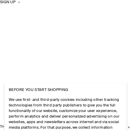
SIGN UP
BEFORE YOU START SHOPPING
We use first- and third-party cookies including other tracking
technologies from third party publishers to give you the full
functionality of our website, customize your user experience,
perform analytics and deliver personalized advertising on our
websites, apps and newsletters across internet and via social
THE COMPANY
media platforms. For that purpose, we collect information