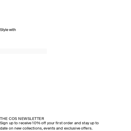
Style with
THE COS NEWSLETTER
Sign up to receive 10% off your first order and stay up to
date on new collections, events and exclusive offers.