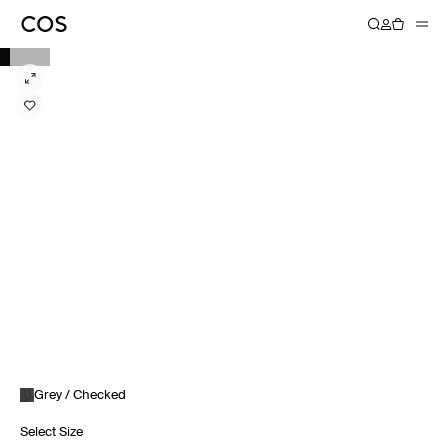
Grey / Checked
Select Size