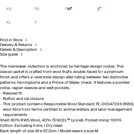
XS
S
M
L
XL
Find in Store
Delivery & Returns
Details & Description
Size guide
The menswear collection is anchored by heritage design codes. This
classic jacket is crafted from wool that’s double-faced for a premium
finish and offers a reversible design alternating between two distinctive
patterns: herringbone and a Prince of Wales check
.
It features a pointed
collar, raglan sleeves and welt pockets.
Relaxed fit
Button and zip closure
This product contains Responsible Wool Standard TE-00047206 (RWS)
wool fibre from farms certified to animal welfare and land-management
requirements
Shell: 60% RWS Wool, 40% TENCEL™ Lyocell. Pocket lining: 100%
Cotton. Excluding trims / Dry clean
Back length of size M is 67.5cm / Model wears a size M