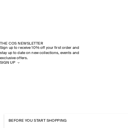
THE COS NEWSLETTER
Sign up to receive 10% off your first order and
stay up to date on new collections, events and
exclusive offers.
SIGN UP
BEFORE YOU START SHOPPING