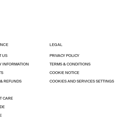
ANCE
LEGAL
T US
PRIVACY POLICY
Y INFORMATION
TERMS & CONDITIONS
TS
COOKIE NOTICE
 & REFUNDS
COOKIES AND SERVICES SETTINGS
T CARE
IDE
E