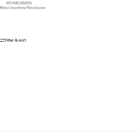
WOMEN
MEN
men
/
jewellery
/
necklaces
Filter & sort