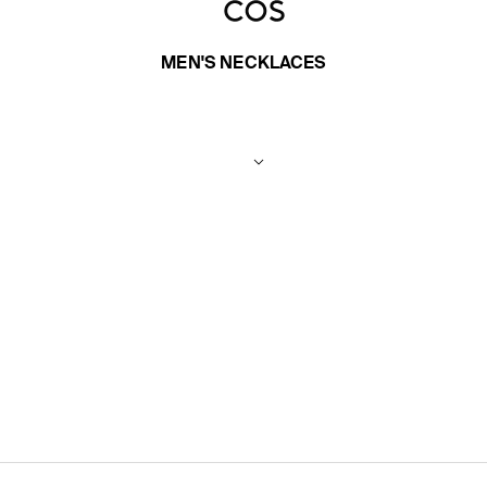
MEN'S NECKLACES