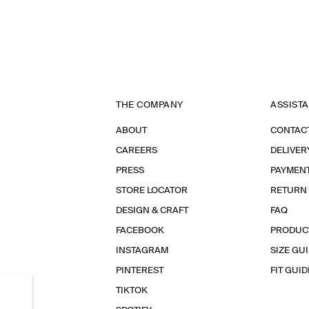
THE COMPANY
ASSIST
ABOUT
CONTAC
CAREERS
DELIVER
PRESS
PAYMEN
STORE LOCATOR
RETURN
DESIGN & CRAFT
FAQ
FACEBOOK
PRODUC
INSTAGRAM
SIZE GU
PINTEREST
FIT GUID
TIKTOK