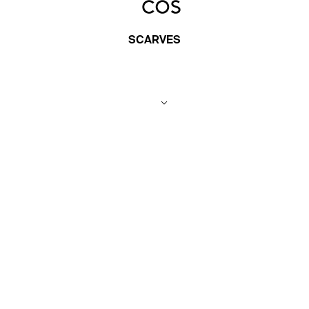
SCARVES