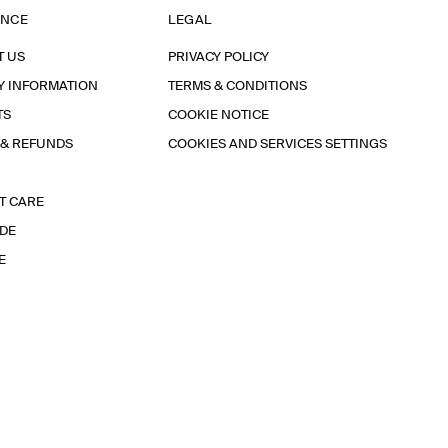
ANCE
LEGAL
T US
PRIVACY POLICY
Y INFORMATION
TERMS & CONDITIONS
TS
COOKIE NOTICE
 & REFUNDS
COOKIES AND SERVICES SETTINGS
T CARE
IDE
E