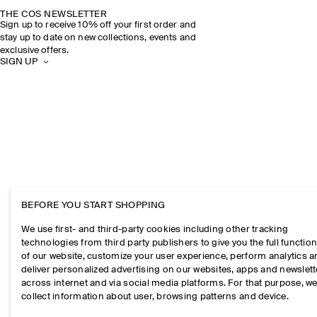
THE COS NEWSLETTER
Sign up to receive 10% off your first order and
stay up to date on new collections, events and
exclusive offers.
SIGN UP
BEFORE YOU START SHOPPING
We use first- and third-party cookies including other tracking
technologies from third party publishers to give you the full function
of our website, customize your user experience, perform analytics 
deliver personalized advertising on our websites, apps and newslett
across internet and via social media platforms. For that purpose, w
collect information about user, browsing patterns and device.