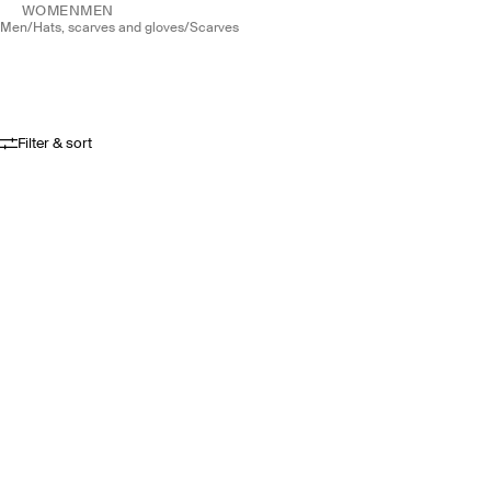
WOMEN
MEN
men
/
hats, scarves and gloves
/
scarves
Filter & sort