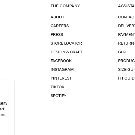
THE COMPANY
ASSIST
ABOUT
CONTAC
CAREERS
DELIVER
PRESS
PAYMEN
STORE LOCATOR
RETURN
DESIGN & CRAFT
FAQ
FACEBOOK
PRODUC
INSTAGRAM
SIZE GU
PINTEREST
FIT GUID
TIKTOK
SPOTIFY
ality
and
ers
e