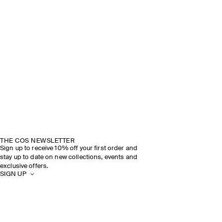
THE COS NEWSLETTER
Sign up to receive 10% off your first order and
stay up to date on new collections, events and
exclusive offers.
SIGN UP