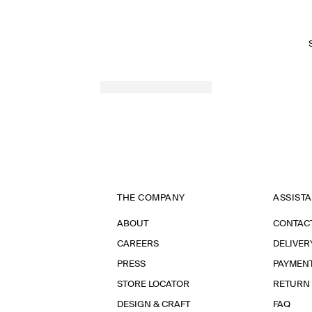
THE COMPANY
ASSIST
ABOUT
CONTAC
CAREERS
DELIVER
PRESS
PAYMEN
STORE LOCATOR
RETURN
DESIGN & CRAFT
FAQ