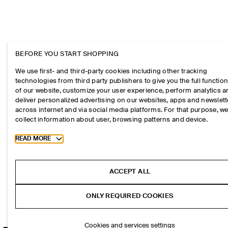
BEFORE YOU START SHOPPING
We use first- and third-party cookies including other tracking
technologies from third party publishers to give you the full function
of our website, customize your user experience, perform analytics 
deliver personalized advertising on our websites, apps and newslett
across internet and via social media platforms. For that purpose, w
collect information about user, browsing patterns and device.
Toggle more cookie information
READ MORE
ACCEPT ALL
ONLY REQUIRED COOKIES
Cookies and services settings