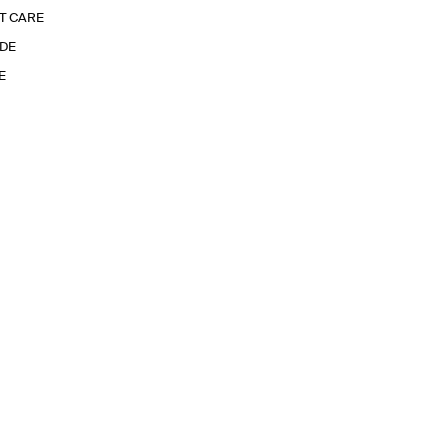
T CARE
IDE
E