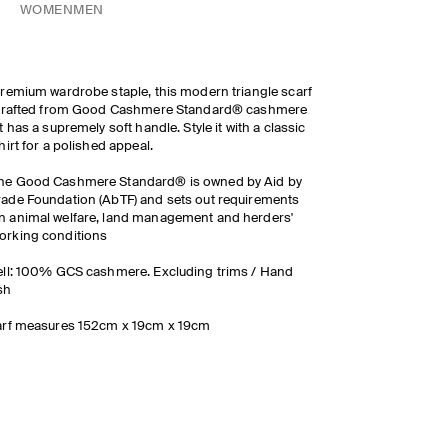
WOMEN
MEN
remium wardrobe staple, this modern triangle scarf
 crafted from Good Cashmere Standard® cashmere
t has a supremely soft handle. Style it with a classic
hirt for a polished appeal.
he Good Cashmere Standard® is owned by Aid by
rade Foundation (AbTF) and sets out requirements
n animal welfare, land management and herders'
orking conditions
ll: 100% GCS cashmere. Excluding trims / Hand
sh
arf measures 152cm x 19cm x 19cm