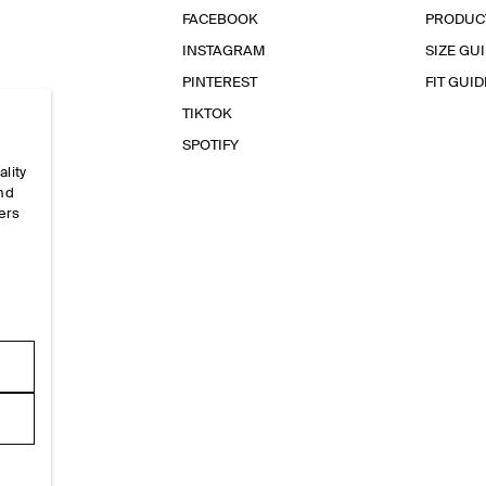
FACEBOOK
PRODUC
INSTAGRAM
SIZE GU
PINTEREST
FIT GUID
TIKTOK
SPOTIFY
ality
and
ers
e