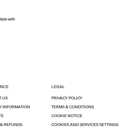
Style with
ANCE
LEGAL
T US
PRIVACY POLICY
Y INFORMATION
TERMS & CONDITIONS
TS
COOKIE NOTICE
 & REFUNDS
COOKIES AND SERVICES SETTINGS