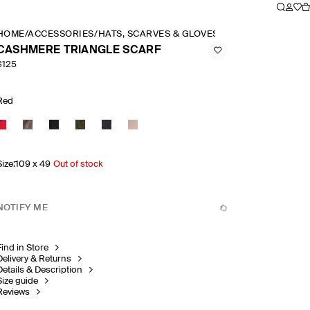
HOME
/
ACCESSORIES
/
HATS, SCARVES & GLOVES
/
CASHMERE TRIAN
CASHMERE TRIANGLE SCARF
$125
Red
Size
:
109 x 49
Out of stock
NOTIFY ME
Find in Store
Delivery & Returns
Details & Description
Size guide
Reviews