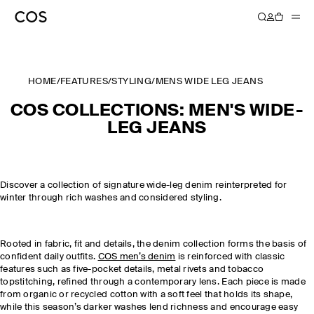
HOME
/
FEATURES
/
STYLING
/
MENS WIDE LEG JEANS
COS COLLECTIONS: MEN'S WIDE-
LEG JEANS
Discover a collection of signature wide-leg denim reinterpreted for
winter through rich washes and considered styling.
Rooted in fabric, fit and details, the denim collection forms the basis of
confident daily outfits.
COS men’s denim
is reinforced with classic
features such as five-pocket details, metal rivets and tobacco
topstitching, refined through a contemporary lens. Each piece is made
from organic or recycled cotton with a soft feel that holds its shape,
while this season’s darker washes lend richness and encourage easy