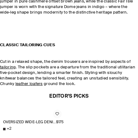
jumper in pure cashmere offset brown jeans, while the classic Fair Isle
jumper is worn with the signature Dome jeans in indigo – where the
wide-leg shape brings modernity to the distinctive heritage pattern.
CLASSIC TAILORING CUES
Cut in a relaxed shape, the denim trousers are inspired by aspects of
tailoring
. The slip pockets are a departure from the traditional utilitarian
five-pocket design, lending a smarter finish. Styling with slouchy
knitwear balances the tailored feel, creating an unstudied sensibility.
Chunky
leather loafers
ground the look.
EDITOR'S PICKS
OVERSIZED WIDE-LEG DENIM PANTS
$175
+
2