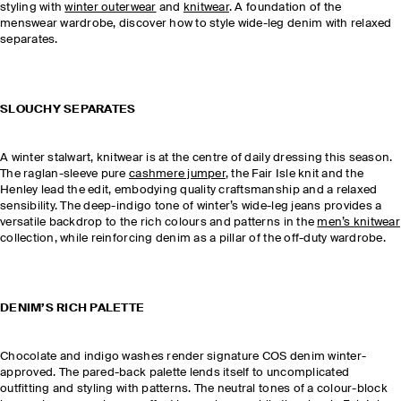
styling with
winter outerwear
and
knitwear
. A foundation of the
menswear wardrobe, discover how to style wide-leg denim with relaxed
separates.
SLOUCHY SEPARATES
A winter stalwart, knitwear is at the centre of daily dressing this season.
The raglan-sleeve pure
cashmere jumper
, the Fair Isle knit and the
Henley lead the edit, embodying quality craftsmanship and a relaxed
sensibility. The deep-indigo tone of winter’s wide-leg jeans provides a
versatile backdrop to the rich colours and patterns in the
men’s knitwear
collection, while reinforcing denim as a pillar of the off-duty wardrobe.
DENIM’S RICH PALETTE
Chocolate and indigo washes render signature COS denim winter-
approved. The pared-back palette lends itself to uncomplicated
outfitting and styling with patterns. The neutral tones of a colour-block