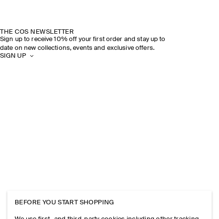
THE COS NEWSLETTER
Sign up to receive 10% off your first order and stay up to
date on new collections, events and exclusive offers.
SIGN UP
BEFORE YOU START SHOPPING