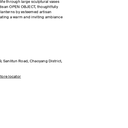
ife through large sculptural vases
rtisan OPEN OBJECT, thoughtfully
 lanterns by esteemed artisan
eating a warm and inviting ambiance
9, Sanlitun Road, Chaoyang District,
tore locator