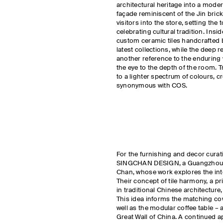
architectural heritage into a mode
façade reminiscent of the Jin bric
visitors into the store, setting th
celebrating cultural tradition. Insi
custom ceramic tiles handcrafted 
latest collections, while the deep r
another reference to the enduring 
the eye to the depth of the room. Tr
to a lighter spectrum of colours, 
synonymous with COS.
For the furnishing and decor curat
SINGCHAN DESIGN, a Guangzhou-b
Chan, whose work explores the int
Their concept of tile harmony, a pri
in traditional Chinese architectur
This idea informs the matching co
well as the modular coffee table – 
Great Wall of China. A continued ap