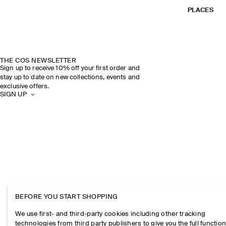
PLACES
THE COS NEWSLETTER
Sign up to receive 10% off your first order and
stay up to date on new collections, events and
exclusive offers.
SIGN UP
BEFORE YOU START SHOPPING
We use first- and third-party cookies including other tracking
technologies from third party publishers to give you the full function