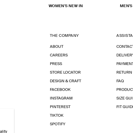
WOMEN'S NEW IN
MEN'S
THE COMPANY
ASSIST
ABOUT
CONTAC
CAREERS
DELIVER
PRESS
PAYMEN
STORE LOCATOR
RETURN
DESIGN & CRAFT
FAQ
FACEBOOK
PRODUC
INSTAGRAM
SIZE GU
PINTEREST
FIT GUID
TIKTOK
SPOTIFY
ality