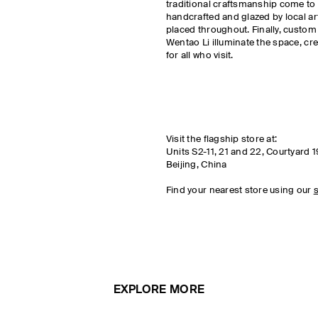
traditional craftsmanship come to l
handcrafted and glazed by local a
placed throughout. Finally, custom
Wentao Li illuminate the space, cr
for all who visit.
Visit the flagship store at:
Units S2-11, 21 and 22, Courtyard 1
Beijing, China
Find your nearest store using our
s
EXPLORE MORE