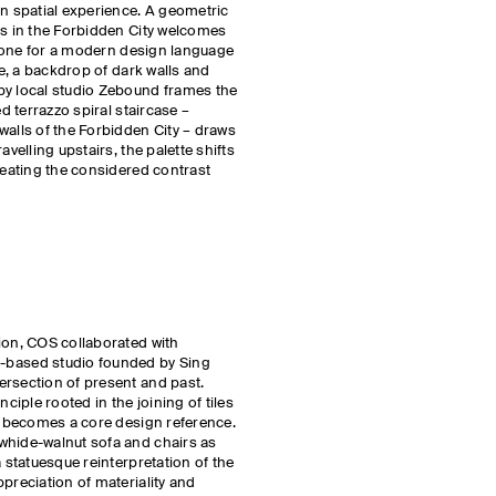
rn spatial experience. A geometric
ks in the Forbidden City welcomes
e tone for a modern design language
de, a backdrop of dark walls and
by local studio Zebound frames the
ed terrazzo spiral staircase –
walls of the Forbidden City – draws
avelling upstairs, the palette shifts
creating the considered contrast
ion, COS collaborated with
ased studio founded by Sing
ersection of present and past.
nciple rooted in the joining of tiles
e, becomes a core design reference.
whide-walnut sofa and chairs as
a statuesque reinterpretation of the
preciation of materiality and