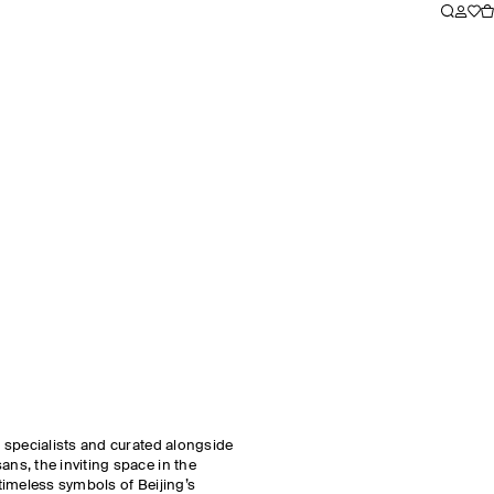
 specialists and curated alongside
s, the inviting space in the
 timeless symbols of Beijing’s