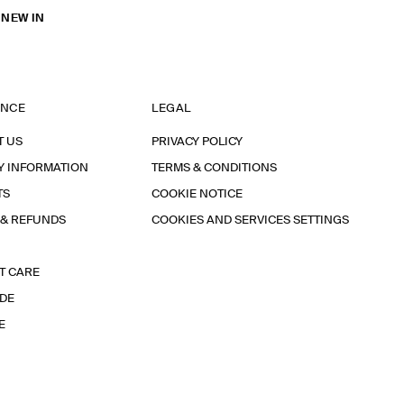
 NEW IN
ANCE
LEGAL
T US
PRIVACY POLICY
Y INFORMATION
TERMS & CONDITIONS
TS
COOKIE NOTICE
 & REFUNDS
COOKIES AND SERVICES SETTINGS
T CARE
IDE
E