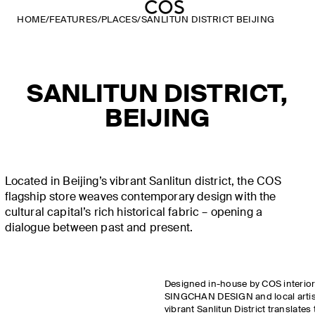
HOME
/
FEATURES
/
PLACES
/
SANLITUN DISTRICT BEIJING
SANLITUN DISTRICT,
BEIJING
Located in Beijing’s vibrant Sanlitun district, the COS
flagship store weaves contemporary design with the
cultural capital’s rich historical fabric – opening a
dialogue between past and present.
Designed in-house by COS interior
SINGCHAN DESIGN and local artisan
vibrant Sanlitun District translates