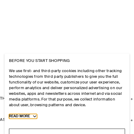
BEFORE YOU START SHOPPING
We use first- and third-party cookies including other tracking
technologies from third party publishers to give you the full
functionality of our website, customize your user experience,
perform analytics and deliver personalized advertising on our
websites, apps and newsletters across internet and via social
THE COMPANY
media platforms. For that purpose, we collect information
about user, browsing patterns and device.
Toggle more cookie information
READ MORE
ASSISTANCE