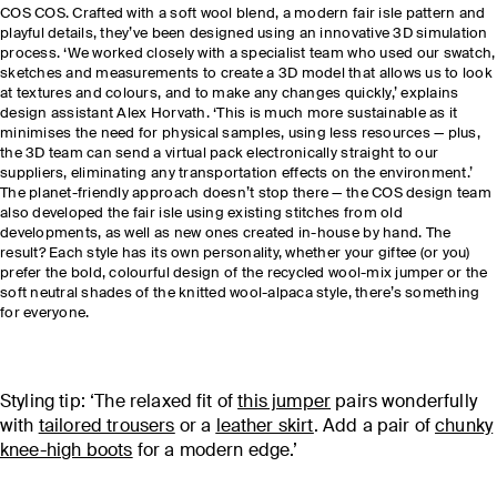
COS COS. Crafted with a soft wool blend, a modern fair isle pattern and
playful details, they’ve been designed using an innovative 3D simulation
process. ‘We worked closely with a specialist team who used our swatch,
sketches and measurements to create a 3D model that allows us to look
at textures and colours, and to make any changes quickly,’ explains
design assistant Alex Horvath. ‘This is much more sustainable as it
minimises the need for physical samples, using less resources — plus,
the 3D team can send a virtual pack electronically straight to our
suppliers, eliminating any transportation effects on the environment.’
The planet-friendly approach doesn’t stop there — the COS design team
also developed the fair isle using existing stitches from old
developments, as well as new ones created in-house by hand. The
result? Each style has its own personality, whether your giftee (or you)
prefer the bold, colourful design of the recycled wool-mix jumper or the
soft neutral shades of the knitted wool-alpaca
style, there’s something
for everyone.
Styling tip: ‘The relaxed fit of
this jumper
pairs wonderfully
with
tailored trousers
or a
leather skirt
. Add a pair of
chunky
knee-high boots
for a modern edge.’