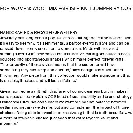
FOR WOMEN: WOOL-MIX FAIR ISLE KNIT JUMPER BY COS.
HANDCRAFTED & RECYCLED JEWELLERY
Jewellery has long been a popular choice during the festive season, and
it’s easy to see why. It’s sentimental, a part of everyday style and can be
passed down from generation to generation. Made with
recycled
sterling silver,
COS’ new collection features 22-carat gold plated pieces
sculpted into spontaneous shapes which make perfect forever gifts.
‘The longevity of these styles means that the customer will have
something they can keep and cherish,’ says design assistant Rahel
Pfrommer. ‘Any piece from this collection would make a unique gift that
is durable, timeless and will last a lifetime.’
Giving someone a
gift
with that layer of consciousness built in makes it
extra special too explains COS head of sustainability and brand strategy,
Francesca Lilley. ‘As consumers we want to find that balance between
getting something we desire, but also considering the impact of those
choices. Being able to invest in or receive a gift that is both beautiful
and
a more sustainable choice, just adds that extra layer of value and
meaning.’