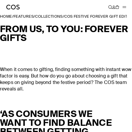
HOME
/
FEATURES
/
COLLECTIONS
/
COS FESTIVE FOREVER GIFT EDIT 
FROM US, TO YOU: FOREVER
GIFTS
When it comes to gifting, finding something with instant wow
factor is easy. But how do you go about choosing a gift that
keeps on giving beyond the festive period? The COS team
reveals all.
‘AS CONSUMERS WE
WANT TO FIND BALANCE