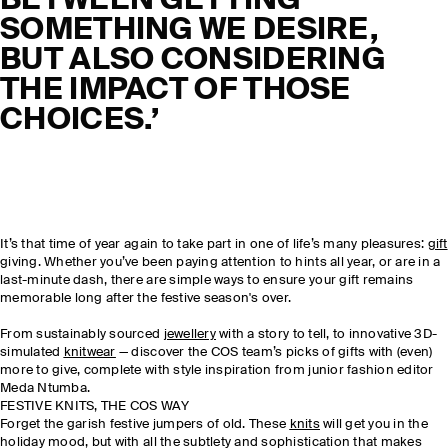
BETWEEN GETTING
SOMETHING WE DESIRE,
BUT ALSO CONSIDERING
THE IMPACT OF THOSE
CHOICES.’
It’s that time of year again to take part in one of life’s many pleasures:
gift
giving. Whether you’ve been paying attention to hints all year, or are in a
last-minute dash, there are simple ways to ensure your gift remains
memorable long after the festive season's over.
From sustainably sourced
jewellery
with a story to tell, to innovative 3D-
simulated
knitwear
— discover the COS team’s picks of gifts with (even)
more to give, complete with style inspiration from junior fashion editor
Meda Ntumba.
FESTIVE KNITS, THE COS WAY
Forget the garish festive jumpers of old. These
knits
will get you in the
holiday mood, but with all the subtlety and sophistication that makes