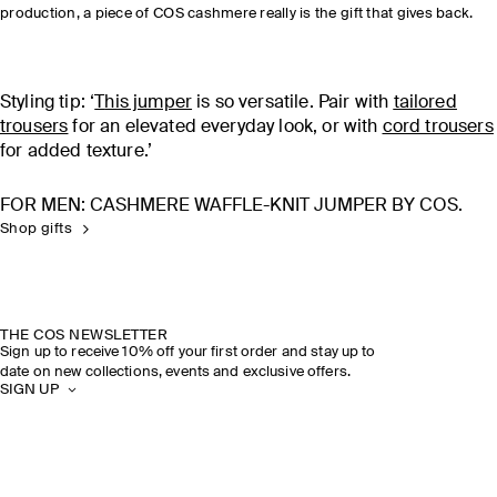
production, a piece of COS cashmere really is the gift that gives back.
Styling tip: ‘
T
his jumper
is so versatile. Pair with
tailored
trousers
for an elevated everyday look, or with
cord trousers
for added texture.’
FOR MEN: CASHMERE WAFFLE-KNIT JUMPER BY COS.
Shop gifts
THE COS NEWSLETTER
Sign up to receive 10% off your first order and stay up to
date on new collections, events and exclusive offers.
SIGN UP