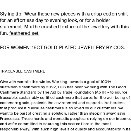
Styling tip: ‘Wear
these new piece
s
with a
crisp
cotton shirt
for an effortless day to evening look, or for a bolder
statement. Mix the crushed texture of the jewellery with this
fun,
feathered set
.
FOR WOMEN: 18CT GOLD-PLATED JEWELLERY BY COS.
TRACEABLE CASHMERE
Give with warmth this winter. Working towards a goal of 100%
sustainable cashmere by 2022, COS has been working with The Good
Cashmere Standard by The Aid by Trade Foundation (AbTF) – to source
traceable, sustainably certified cashmere that cares for the well-being of
cashmere goats, protects the environment and supports the herders
that produce it. ‘Because cashmere is so loved by our customers, we
want to be part of creating a solution, rather than stepping away,’ says
Francesca. ‘These herds and nomadic people are relying on our income,
and we’re committed to sourcing this scarce fibre in the most
responsible way.’ With such high levels of quality and accountability in its