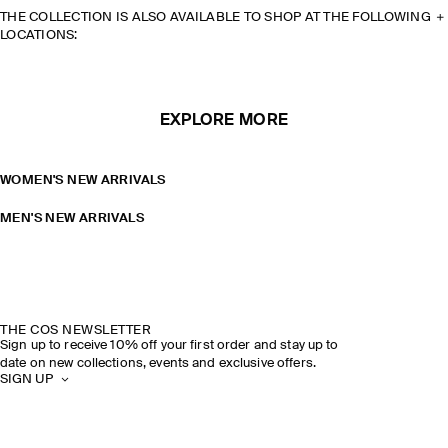
THE COLLECTION IS ALSO AVAILABLE TO SHOP AT THE FOLLOWING
LOCATIONS:
EXPLORE MORE
WOMEN'S NEW ARRIVALS
MEN'S NEW ARRIVALS
THE COS NEWSLETTER
Sign up to receive 10% off your first order and stay up to
date on new collections, events and exclusive offers.
SIGN UP