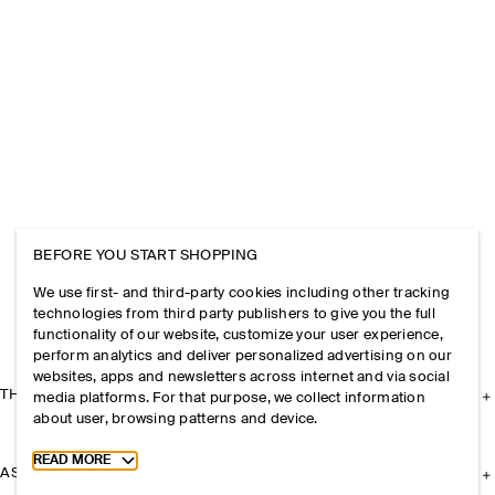
BEFORE YOU START SHOPPING
We use first- and third-party cookies including other tracking
technologies from third party publishers to give you the full
functionality of our website, customize your user experience,
perform analytics and deliver personalized advertising on our
websites, apps and newsletters across internet and via social
THE COMPANY
media platforms. For that purpose, we collect information
about user, browsing patterns and device.
Toggle more cookie information
READ MORE
ASSISTANCE