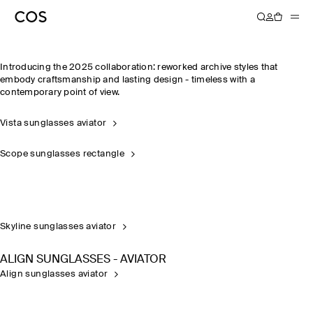
FARROW
Introducing the 2025 collaboration: reworked archive styles that
embody craftsmanship and lasting design - timeless with a
contemporary point of view.
Vista sunglasses aviator
Scope sunglasses rectangle
Skyline sunglasses aviator
ALIGN SUNGLASSES - AVIATOR
Align sunglasses aviator