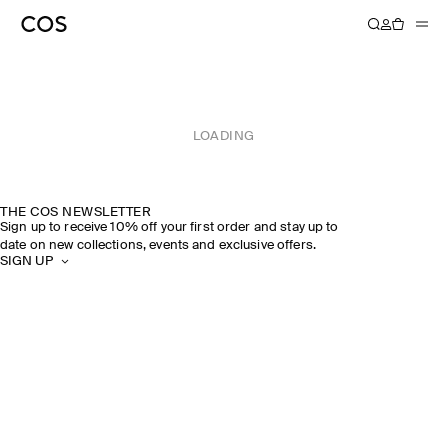
LOADING
THE COS NEWSLETTER
Sign up to receive 10% off your first order and stay up to
date on new collections, events and exclusive offers.
SIGN UP