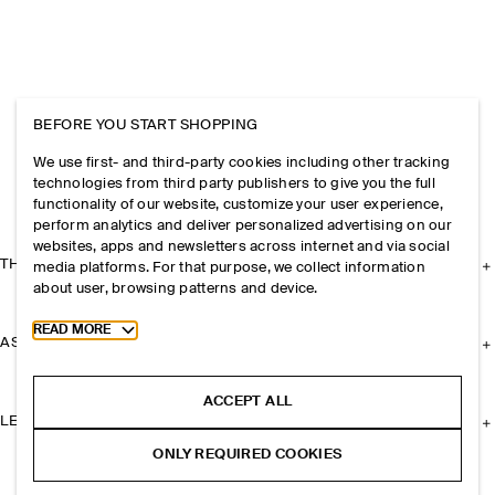
BEFORE YOU START SHOPPING
We use first- and third-party cookies including other tracking
technologies from third party publishers to give you the full
functionality of our website, customize your user experience,
perform analytics and deliver personalized advertising on our
websites, apps and newsletters across internet and via social
THE COMPANY
media platforms. For that purpose, we collect information
about user, browsing patterns and device.
Toggle more cookie information
READ MORE
ASSISTANCE
ACCEPT ALL
LEGAL
ONLY REQUIRED COOKIES