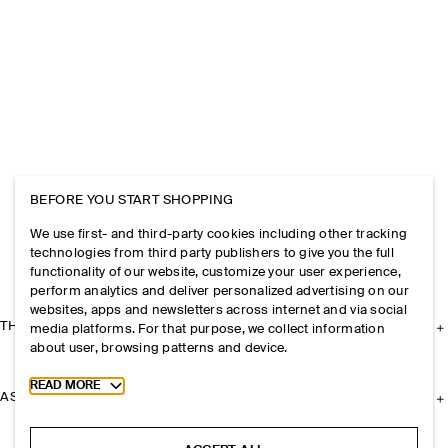
BEFORE YOU START SHOPPING
We use first- and third-party cookies including other tracking
technologies from third party publishers to give you the full
functionality of our website, customize your user experience,
perform analytics and deliver personalized advertising on our
websites, apps and newsletters across internet and via social
THE COMPANY
media platforms. For that purpose, we collect information
about user, browsing patterns and device.
Toggle more cookie information
READ MORE
ASSISTANCE