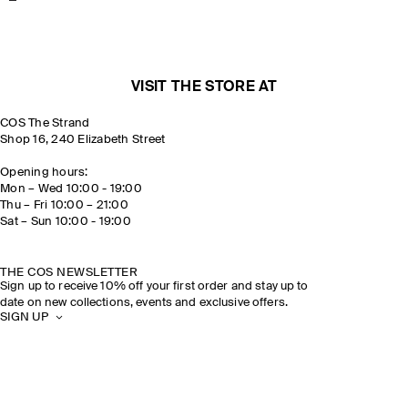
VISIT THE STORE AT
COS The Strand
Shop 16, 240 Elizabeth Street
Opening hours:
Mon – Wed 10:00 - 19:00
Thu – Fri 10:00 – 21:00
Sat – Sun 10:00 - 19:00
THE COS NEWSLETTER
Sign up to receive 10% off your first order and stay up to
date on new collections, events and exclusive offers.
SIGN UP