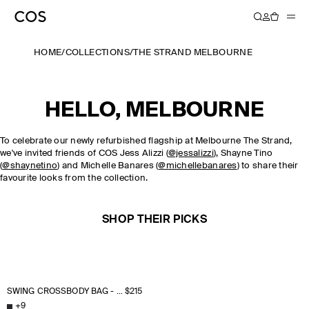
HOME
/
COLLECTIONS
/
THE STRAND MELBOURNE
HELLO, MELBOURNE
To celebrate our newly refurbished flagship at Melbourne The Strand,
we've invited friends of COS Jess Alizzi (
@jessalizzi
), Shayne Tino
(
@shaynetino
) and Michelle Banares (
@michellebanares
) to share their
favourite looks from the collection.
SHOP THEIR PICKS
SWING CROSSBODY BAG - LEATHER
$215
+
9