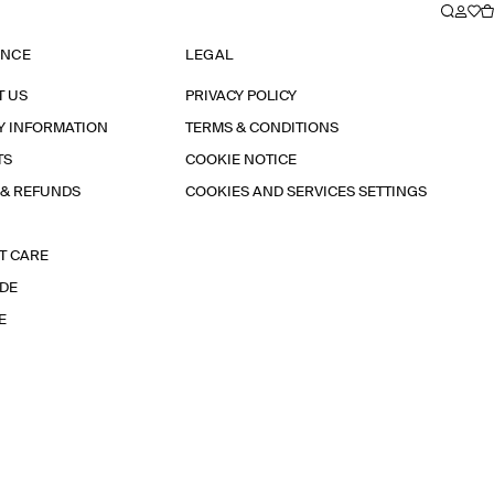
ANCE
LEGAL
T US
PRIVACY POLICY
Y INFORMATION
TERMS & CONDITIONS
TS
COOKIE NOTICE
 & REFUNDS
COOKIES AND SERVICES SETTINGS
T CARE
IDE
E