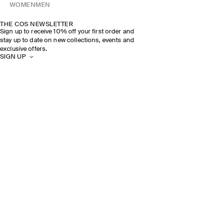
WOMEN
MEN
THE COS NEWSLETTER
Sign up to receive 10% off your first order and
stay up to date on new collections, events and
exclusive offers.
SIGN UP