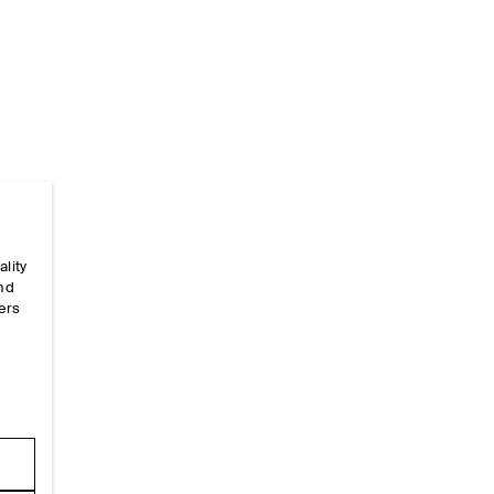
Home
/
_sizeguides
/
Garment Measurements
/
Sleev
ality
and
ers
e