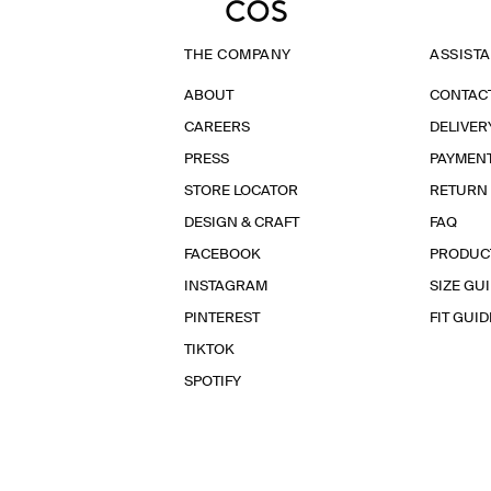
THE COMPANY
ASSIST
ABOUT
CONTAC
CAREERS
DELIVER
PRESS
PAYMEN
STORE LOCATOR
RETURN
DESIGN & CRAFT
FAQ
FACEBOOK
PRODUC
INSTAGRAM
SIZE GU
PINTEREST
FIT GUID
TIKTOK
SPOTIFY