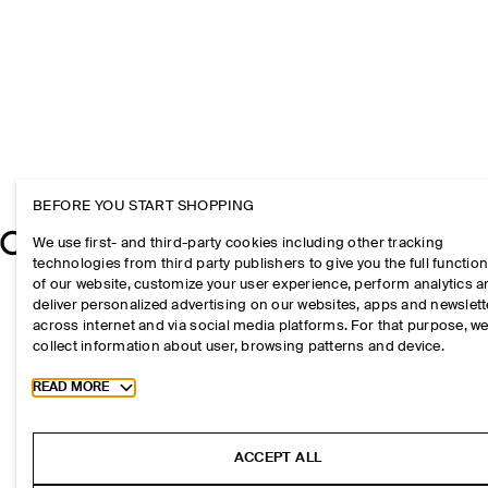
BEFORE YOU START SHOPPING
We use first- and third-party cookies including other tracking
technologies from third party publishers to give you the full function
of our website, customize your user experience, perform analytics 
deliver personalized advertising on our websites, apps and newslett
across internet and via social media platforms. For that purpose, w
collect information about user, browsing patterns and device.
Toggle more cookie information
READ MORE
ACCEPT ALL