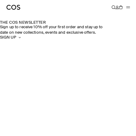
THE COS NEWSLETTER
Sign up to receive 10% off your first order and stay up to
date on new collections, events and exclusive offers.
SIGN UP