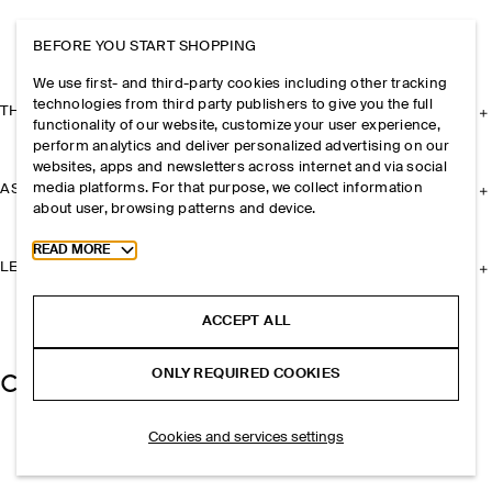
BEFORE YOU START SHOPPING
We use first- and third-party cookies including other tracking
technologies from third party publishers to give you the full
THE COMPANY
functionality of our website, customize your user experience,
perform analytics and deliver personalized advertising on our
websites, apps and newsletters across internet and via social
media platforms. For that purpose, we collect information
ASSISTANCE
about user, browsing patterns and device.
Toggle more cookie information
READ MORE
LEGAL
ACCEPT ALL
ONLY REQUIRED COOKIES
Cookies and services settings