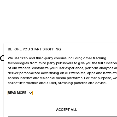
BEFORE YOU START SHOPPING
We use first- and third-party cookies including other tracking
technologies from third party publishers to give you the full function
of our website, customize your user experience, perform analytics 
deliver personalized advertising on our websites, apps and newslett
across internet and via social media platforms. For that purpose, w
collect information about user, browsing patterns and device.
Toggle more cookie information
READ MORE
ACCEPT ALL