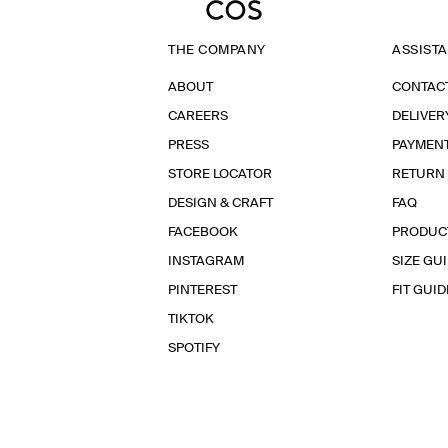
THE COMPANY
ASSIST
ABOUT
CONTAC
CAREERS
DELIVER
PRESS
PAYMEN
STORE LOCATOR
RETURN
DESIGN & CRAFT
FAQ
FACEBOOK
PRODUC
INSTAGRAM
SIZE GU
PINTEREST
FIT GUID
TIKTOK
SPOTIFY