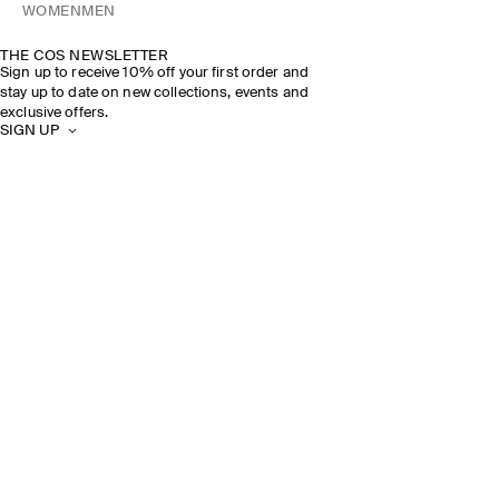
WOMEN
MEN
THE COS NEWSLETTER
Sign up to receive 10% off your first order and
stay up to date on new collections, events and
exclusive offers.
SIGN UP