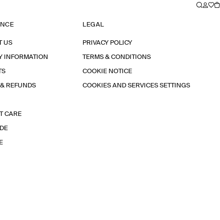
ANCE
LEGAL
T US
PRIVACY POLICY
Y INFORMATION
TERMS & CONDITIONS
TS
COOKIE NOTICE
 & REFUNDS
COOKIES AND SERVICES SETTINGS
T CARE
IDE
E