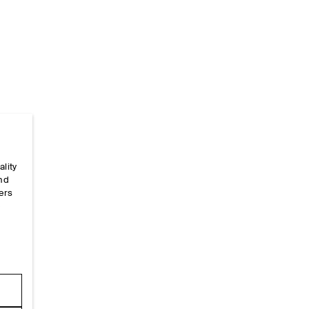
Home
/
_sizeguides
/
Garment Measurements
/
Dres
ality
and
ers
e