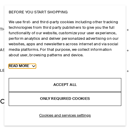
BEFORE YOU START SHOPPING
We use first- and third-party cookies including other tracking
technologies from third party publishers to give you the full
THE COMPANY
functionality of our website, customize your user experience,
perform analytics and deliver personalized advertising on our
websites, apps and newsletters across internet and via social
media platforms. For that purpose, we collect information
ASSISTANCE
about user, browsing patterns and device.
Toggle more cookie information
READ MORE
LEGAL
ACCEPT ALL
ONLY REQUIRED COOKIES
Cookies and services settings