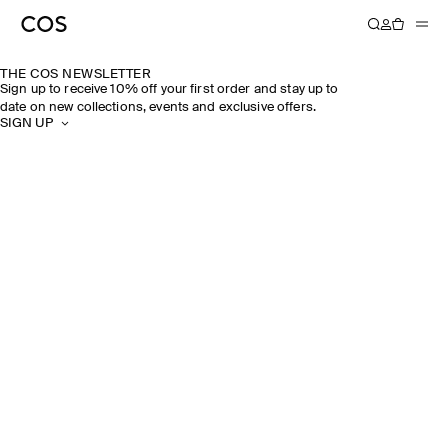
THE COS NEWSLETTER
Sign up to receive 10% off your first order and stay up to
date on new collections, events and exclusive offers.
SIGN UP